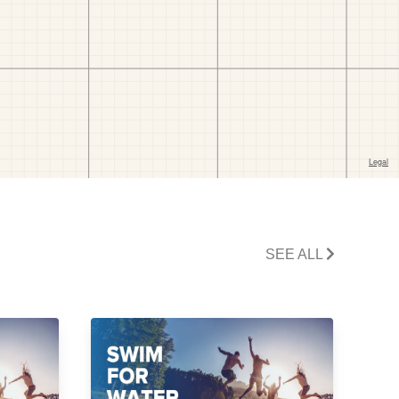
SEE ALL