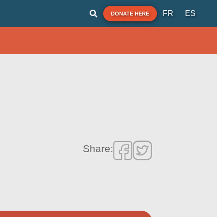
FR
ES
DONATE HERE
Share: