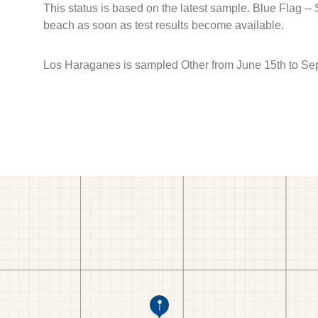
This status is based on the latest sample. Blue Flag --
beach as soon as test results become available.
Los Haraganes is sampled Other from June 15th to Se