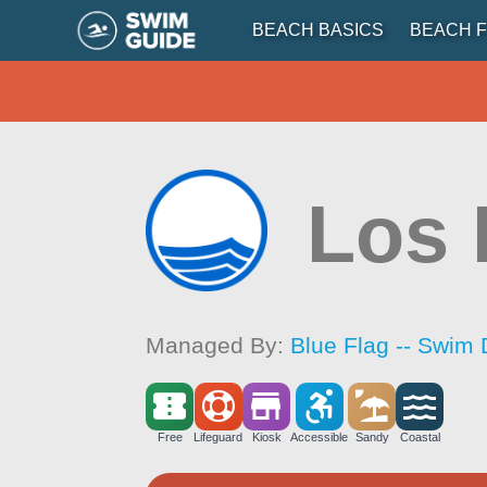
BEACH BASICS
BEACH F
Los 
Managed By:
Blue Flag -- Swim 
Free
Lifeguard
Kiosk
Accessible
Sandy
Coastal