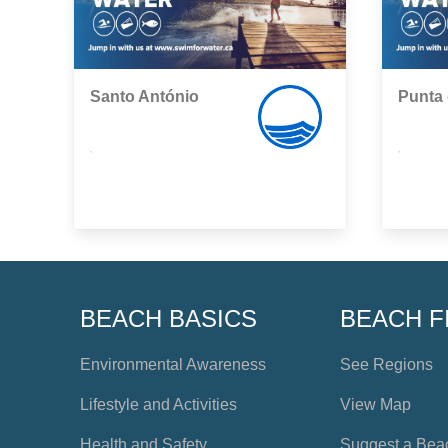
Santo António
Punta 
,
,
BEACH BASICS
BEACH F
Environmental Awareness
See Regions
Lifestyle and Activities
View Map
Health and Safety
Suggest a Bea