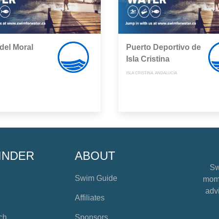
del Moral
Puerto Deportivo de
Isla Cristina
ISLA CRISTINA, ANDALUCÍA
INDER
ABOUT
Sw
Swim Guide
mome
advi
Affiliates
ch
Sponsors