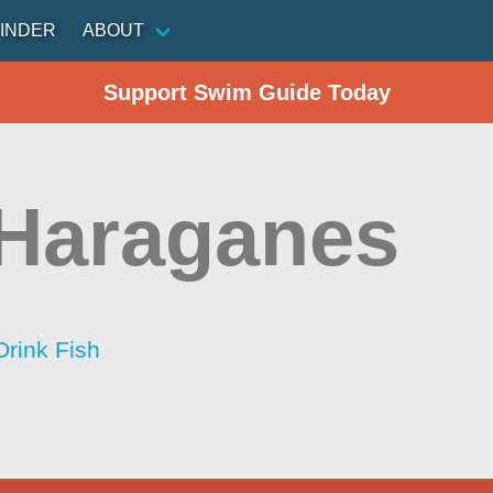
INDER
ABOUT
Support Swim Guide Today
Haraganes
Drink Fish