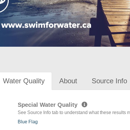
Water Quality
About
Source Info
Special Water Quality
See Source Info tab to understand what these results
Blue Flag