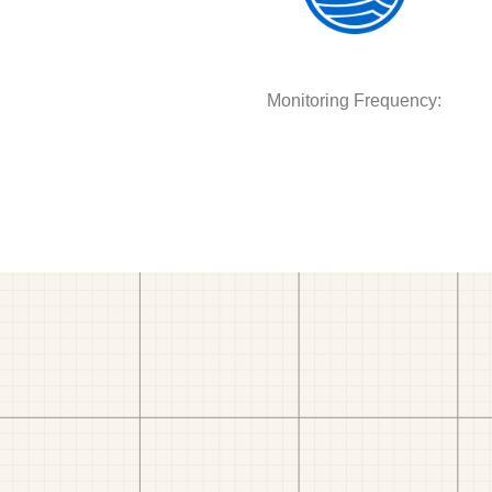
Monitoring Frequency: