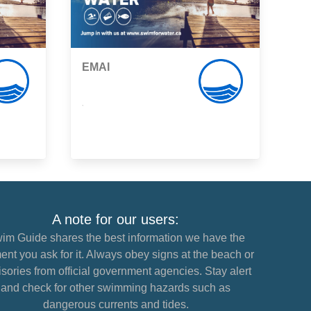
EMAI
,
A note for our users:
im Guide shares the best information we have the
nt you ask for it. Always obey signs at the beach or
sories from official government agencies. Stay alert
and check for other swimming hazards such as
dangerous currents and tides.