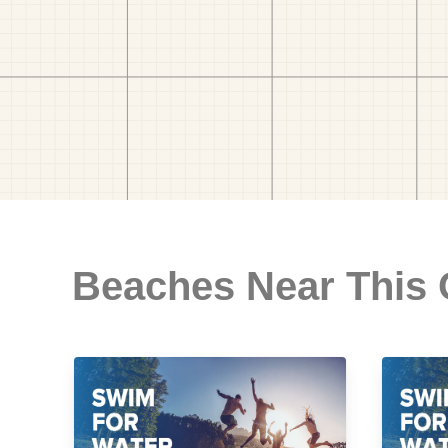
Beaches Near This