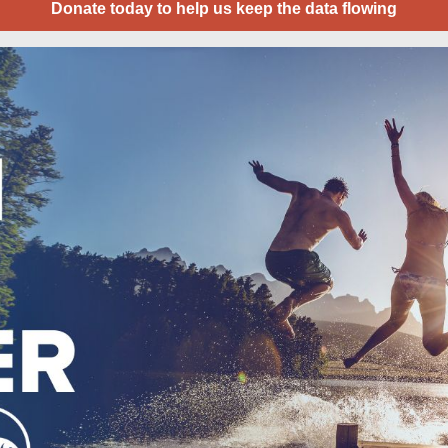
Donate today to help us keep the data flowing