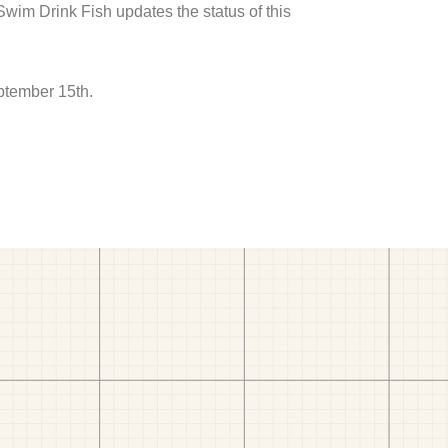
 Swim Drink Fish updates the status of this
ptember 15th.