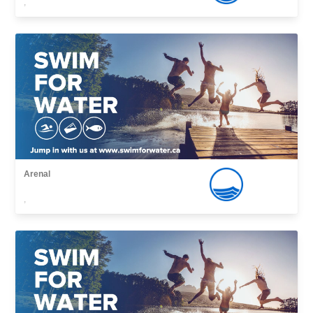
,
Arenal
,