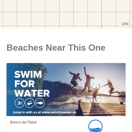
Beaches Near This One
Banco del Tabal