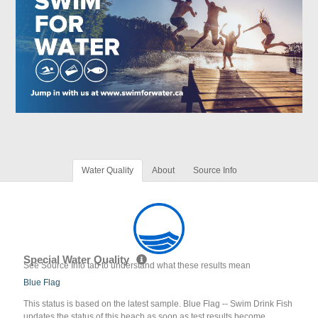
Water Quality
About
Source Info
Special Water Quality
See Source Info tab to understand what these results mean
Blue Flag
This status is based on the latest sample. Blue Flag -- Swim Drink Fish
updates the status of this beach as soon as test results become