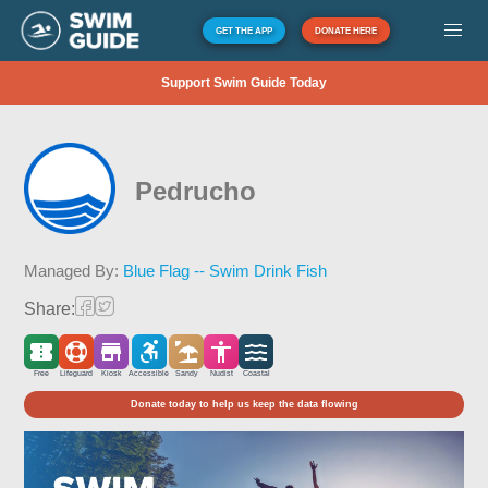
GET THE APP
DONATE HERE
Support Swim Guide Today
Pedrucho
Managed By:
Blue Flag -- Swim Drink Fish
Share:
Free
Lifeguard
Kiosk
Accessible
Sandy
Nudist
Coastal
Donate today to help us keep the data flowing