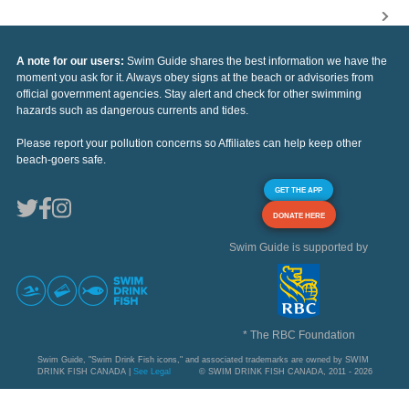
A note for our users:
Swim Guide shares the best information we have the
moment you ask for it. Always obey signs at the beach or advisories from
official government agencies. Stay alert and check for other swimming
hazards such as dangerous currents and tides.
Please report your pollution concerns so Affiliates can help keep other
beach-goers safe.
GET THE APP
DONATE HERE
Swim Guide is supported by
* The RBC Foundation
Swim Guide, "Swim Drink Fish icons," and associated trademarks are owned by SWIM
DRINK FISH CANADA |
See Legal
© SWIM DRINK FISH CANADA, 2011 - 2026