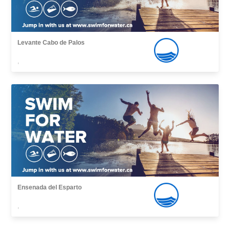
Levante Cabo de Palos
,
Ensenada del Esparto
,