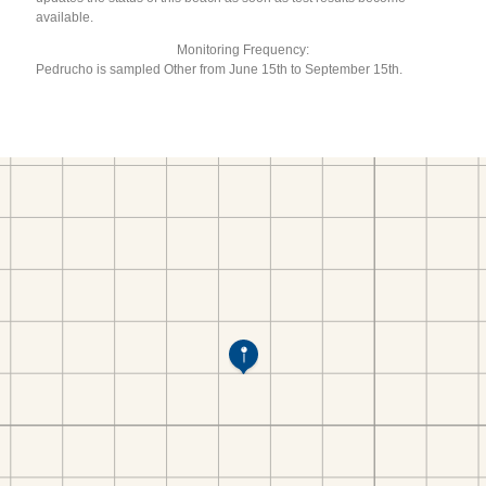
available.
Monitoring Frequency:
Pedrucho is sampled Other from June 15th to September 15th.