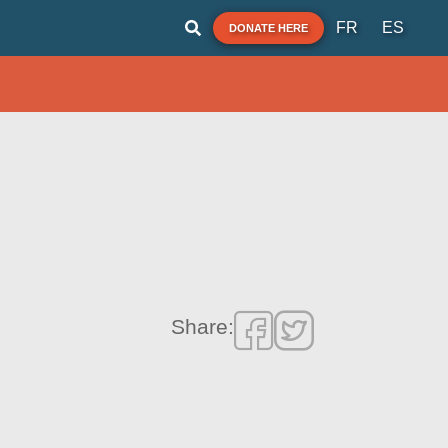
FR
ES
DONATE HERE
Share: