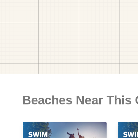
Beaches Near This