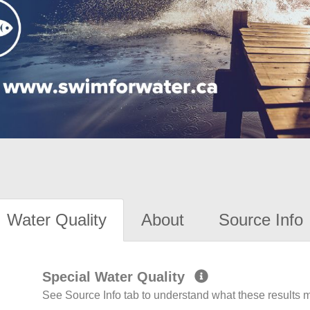
Water Quality
About
Source Info
Special Water Quality
See Source Info tab to understand what these results