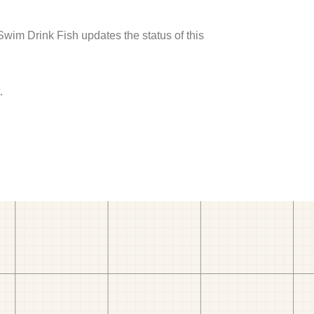
 Swim Drink Fish updates the status of this
.