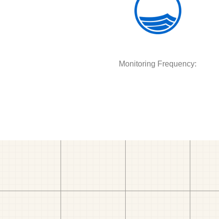
Monitoring Frequency: