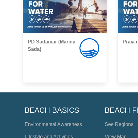
PD Sadamar (Marina
Praia 
Sada)
,
,
BEACH BASICS
BEACH F
Environmental Awareness
See Regions
Lifestyle and Activities
View Map