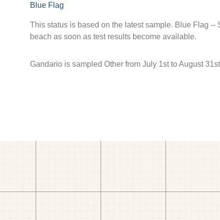
Blue Flag
This status is based on the latest sample. Blue Flag --
beach as soon as test results become available.
Gandario is sampled Other from July 1st to August 31st