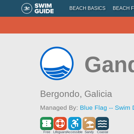
BEACH BASICS
BEACH F
Gand
Bergondo,
Galicia
Managed By:
Blue Flag -- Swim 
Free
Lifeguard
Accessible
Sandy
Coastal