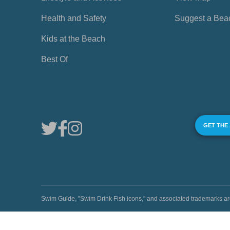
Health and Safety
Suggest a Bea
Kids at the Beach
Best Of
GET THE
Swim Guide, "Swim Drink Fish icons," and associated trademark