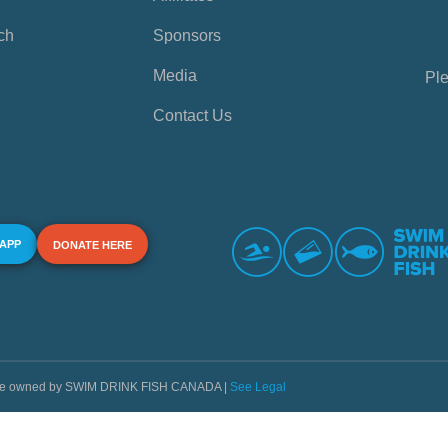
ch
Sponsors
Media
Ple
Contact Us
 APP
DONATE HERE
s are owned by SWIM DRINK FISH CANADA |
See Legal