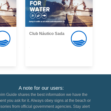
Club Náutico Sada
,
A note for our users:
im Guide shares the best information we have the
nt you ask for it. Always obey signs at the beach or
sories from official government agencies. Stay alert