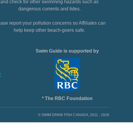
and check for other swimming hazards such as
dangerous currents and tides.
ase report your pollution concerns so Affiliates can
help keep other beach-goers safe.
Swim Guide is supported by
* The RBC Foundation
© SWIM DRINK FISH CANADA, 2011 - 2026