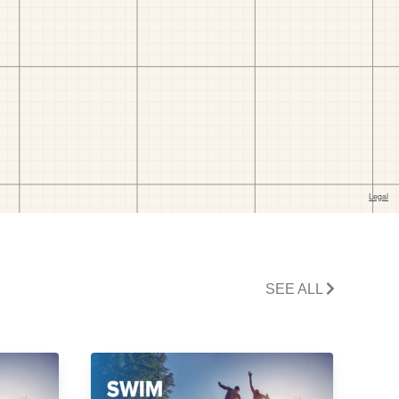
SEE ALL