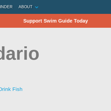
INDER
ABOUT
Support Swim Guide Today
ario
Drink Fish