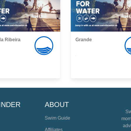
da Ribeira
Grande
,
INDER
ABOUT
Sw
Swim Guide
mome
advi
Affiliates