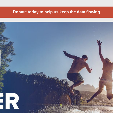
Donate today to help us keep the data flowing