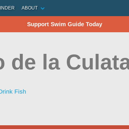
INDER
ABOUT
Support Swim Guide Today
 de la Culat
Drink Fish