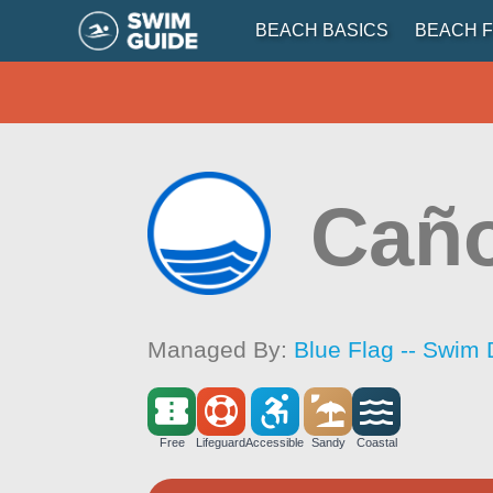
BEACH BASICS
BEACH F
Caño
Managed By:
Blue Flag -- Swim 
Free
Lifeguard
Accessible
Sandy
Coastal