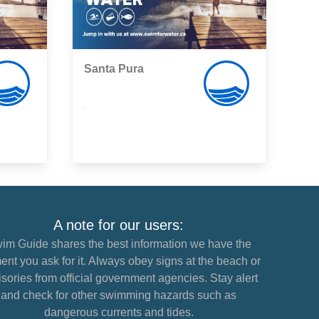
Santa Pura
,
A note for our users:
im Guide shares the best information we have the
nt you ask for it. Always obey signs at the beach or
sories from official government agencies. Stay alert
and check for other swimming hazards such as
dangerous currents and tides.