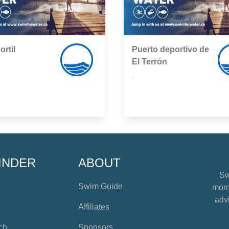
rtil
Puerto deportivo de
El Terrón
,
INDER
ABOUT
Sw
Swim Guide
mome
advi
Affiliates
ch
Sponsors