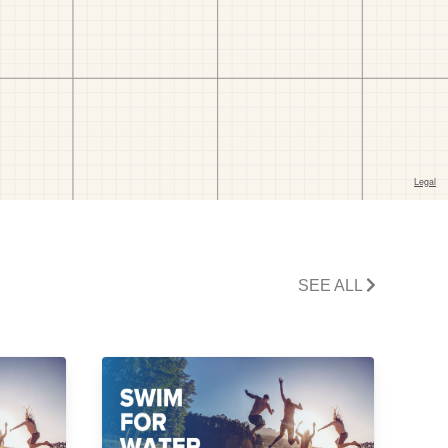
SEE ALL