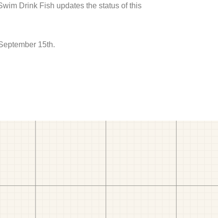
 Swim Drink Fish updates the status of this
 September 15th.