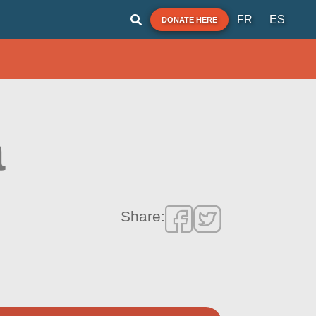
FR
ES
DONATE HERE
a
Share: