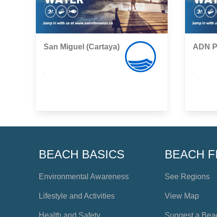
San Miguel (Cartaya)
ADN Po
,
,
BEACH BASICS
BEACH F
Environmental Awareness
See Regions
Lifestyle and Activities
View Map
Health and Safety
Suggest a Bea