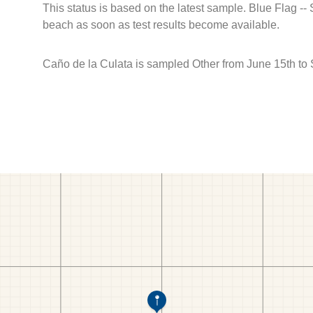
This status is based on the latest sample. Blue Flag --
beach as soon as test results become available.
Caño de la Culata is sampled Other from June 15th to