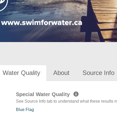
Water Quality
About
Source Info
Special Water Quality
See Source Info tab to understand what these results
Blue Flag