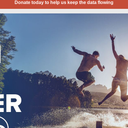
Donate today to help us keep the data flowing