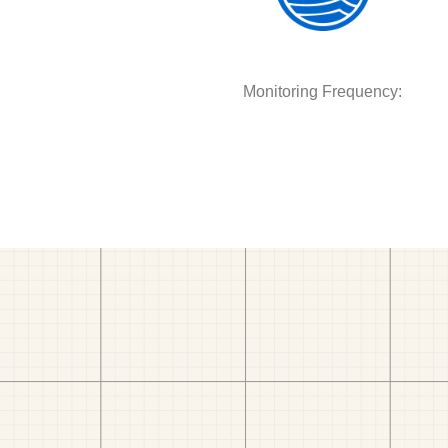
Monitoring Frequency: