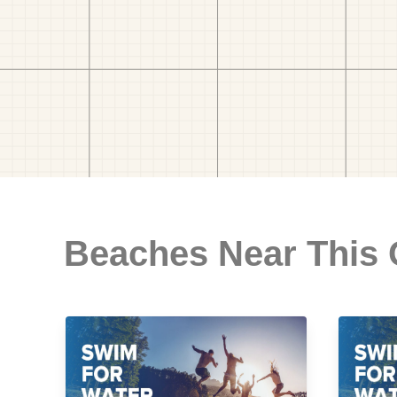
Beaches Near This