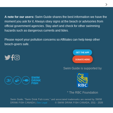
A note for our users:
Swim Guide shares the best information we have the
moment you ask for it. Always obey signs at the beach or advisories from
official government agencies. Stay alert and check for other swimming
hazards such as dangerous currents and tides.
Please report your pollution concerns so Affiliates can help keep other
beach-goers safe.
GET THE APP
DONATE HERE
Swim Guide is supported by
* The RBC Foundation
Swim Guide, "Swim Drink Fish icons," and associated trademarks are owned by SWIM
DRINK FISH CANADA |
See Legal
© SWIM DRINK FISH CANADA, 2011 - 2026