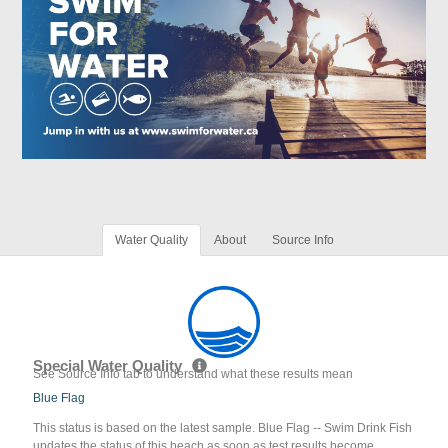
Water Quality
About
Source Info
Special Water Quality
See Source Info tab to understand what these results mean
Blue Flag
This status is based on the latest sample. Blue Flag -- Swim Drink Fish
updates the status of this beach as soon as test results become