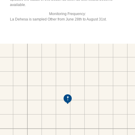
available.
Monitoring Frequency:
La Dehesa is sampled Other from June 28th to August 31st.