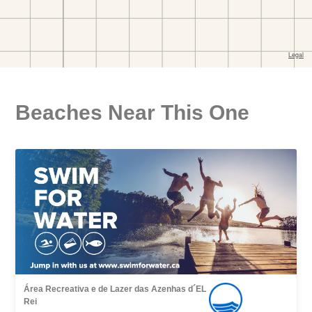
Beaches Near This One
Área Recreativa e de Lazer das Azenhas d´EL
Rei