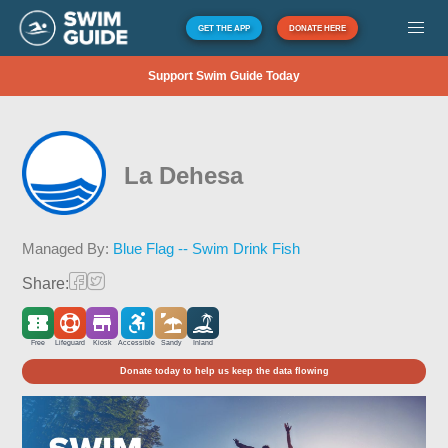
GET THE APP
DONATE HERE
Support Swim Guide Today
La Dehesa
Managed By:
Blue Flag -- Swim Drink Fish
Share:
Free
Lifeguard
Kiosk
Accessible
Sandy
Inland
Donate today to help us keep the data flowing