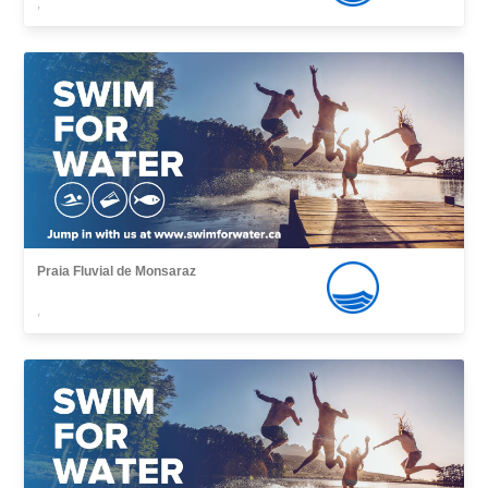
,
Praia Fluvial de Monsaraz
,