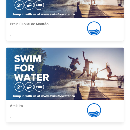
Praia Fluvial de Mourão
,
Amieira
,