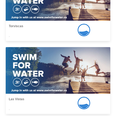
Torviscas
,
Las Vistas
,