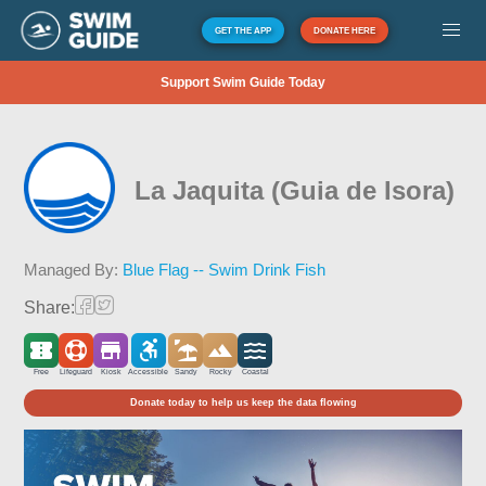
GET THE APP
DONATE HERE
Support Swim Guide Today
La Jaquita (Guia de Isora)
Managed By:
Blue Flag -- Swim Drink Fish
Share:
Free
Lifeguard
Kiosk
Accessible
Sandy
Rocky
Coastal
Donate today to help us keep the data flowing