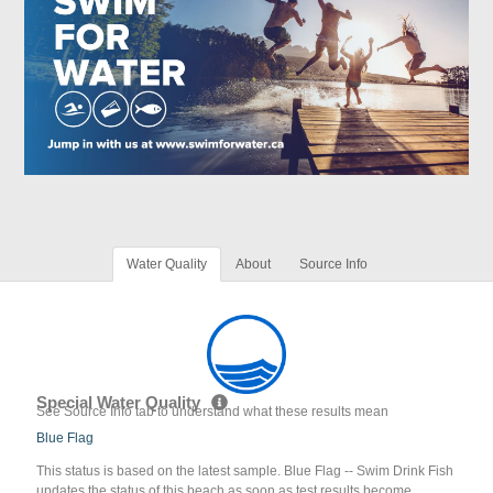
Water Quality
About
Source Info
Special Water Quality
See Source Info tab to understand what these results mean
Blue Flag
This status is based on the latest sample. Blue Flag -- Swim Drink Fish
updates the status of this beach as soon as test results become