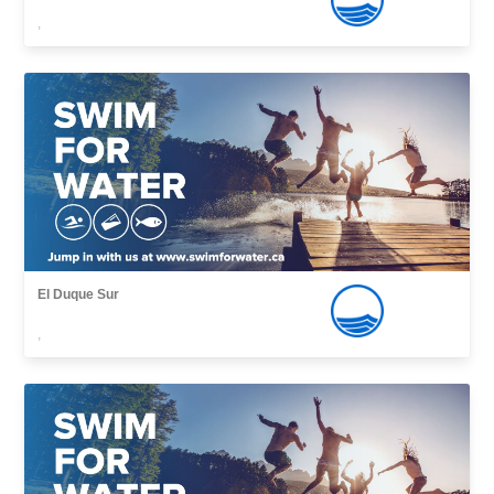
,
El Duque Sur
,