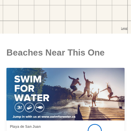
Beaches Near This One
Playa de San Juan