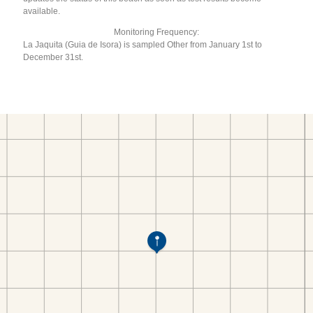
available.
Monitoring Frequency:
La Jaquita (Guia de Isora) is sampled Other from January 1st to
December 31st.