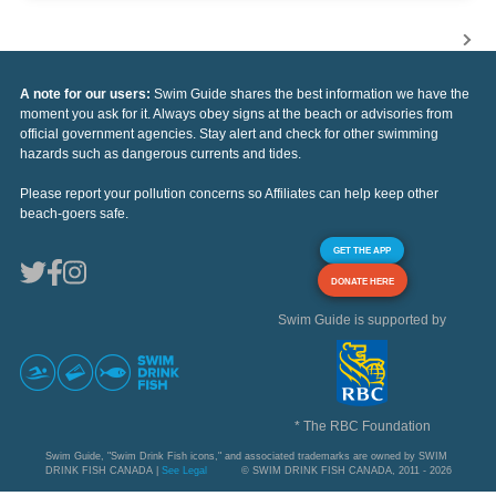
A note for our users:
Swim Guide shares the best information we have the
moment you ask for it. Always obey signs at the beach or advisories from
official government agencies. Stay alert and check for other swimming
hazards such as dangerous currents and tides.
Please report your pollution concerns so Affiliates can help keep other
beach-goers safe.
GET THE APP
DONATE HERE
Swim Guide is supported by
* The RBC Foundation
Swim Guide, "Swim Drink Fish icons," and associated trademarks are owned by SWIM
DRINK FISH CANADA |
See Legal
© SWIM DRINK FISH CANADA, 2011 - 2026