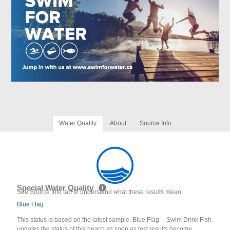
Water Quality
About
Source Info
Special Water Quality
See Source Info tab to understand what these results mean
Blue Flag
This status is based on the latest sample. Blue Flag -- Swim Drink Fish
updates the status of this beach as soon as test results become