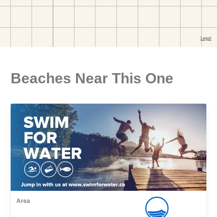
Beaches Near This One
Area