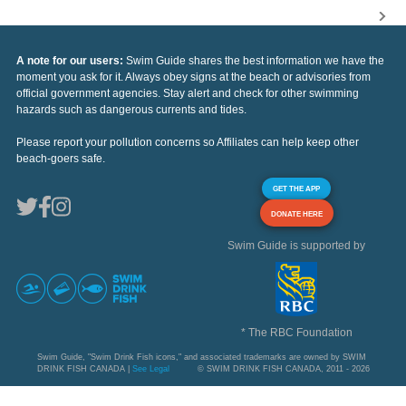
A note for our users:
Swim Guide shares the best information we have the
moment you ask for it. Always obey signs at the beach or advisories from
official government agencies. Stay alert and check for other swimming
hazards such as dangerous currents and tides.
Please report your pollution concerns so Affiliates can help keep other
beach-goers safe.
GET THE APP
DONATE HERE
Swim Guide is supported by
* The RBC Foundation
Swim Guide, "Swim Drink Fish icons," and associated trademarks are owned by SWIM
DRINK FISH CANADA |
See Legal
© SWIM DRINK FISH CANADA, 2011 - 2026