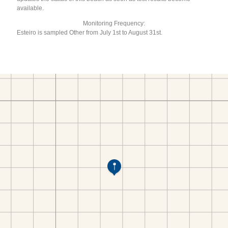
available.
Monitoring Frequency:
Esteiro is sampled Other from July 1st to August 31st.