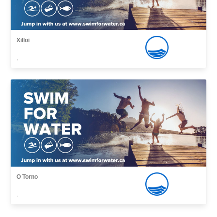
Xilloi
,
O Torno
,