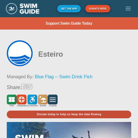
GET THE APP
DONATE HERE
Support Swim Guide Today
Esteiro
Managed By:
Blue Flag -- Swim Drink Fish
Share:
Free
Lifeguard
Accessible
Sandy
Coastal
Donate today to help us keep the data flowing