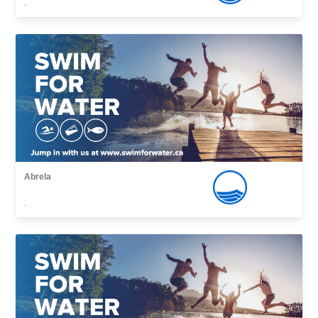
,
Abrela
,