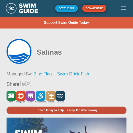
GET THE APP
DONATE HERE
Support Swim Guide Today
Salinas
Managed By:
Blue Flag -- Swim Drink Fish
Share:
Free
Lifeguard
Kiosk
Accessible
Sandy
Coastal
Donate today to help us keep the data flowing