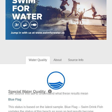
Water Quality
About
Source Info
Special Water Quality
See Source Info tab to understand what these results mean
Blue Flag
This status is based on the latest sample. Blue Flag -- Swim Drink Fish
updates the status of this beach as soon as test results become