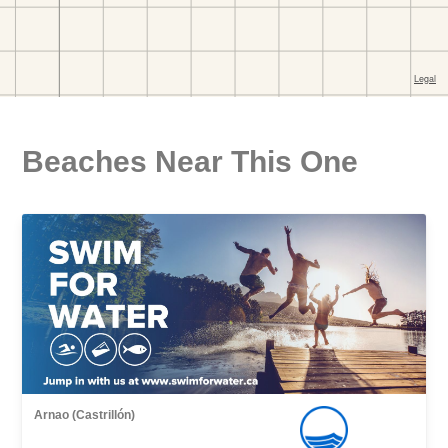
Beaches Near This One
Arnao (Castrillón)