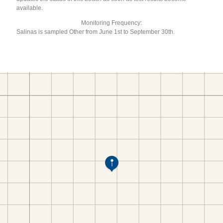
available.
Monitoring Frequency:
Salinas is sampled Other from June 1st to September 30th.