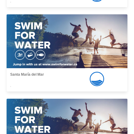
,
Santa María del Mar
,