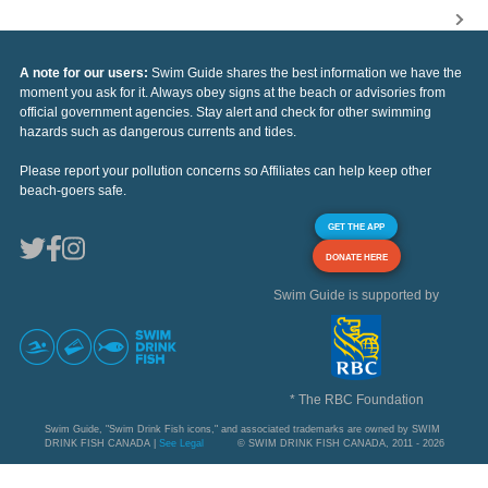
A note for our users:
Swim Guide shares the best information we have the
moment you ask for it. Always obey signs at the beach or advisories from
official government agencies. Stay alert and check for other swimming
hazards such as dangerous currents and tides.
Please report your pollution concerns so Affiliates can help keep other
beach-goers safe.
GET THE APP
DONATE HERE
Swim Guide is supported by
* The RBC Foundation
Swim Guide, "Swim Drink Fish icons," and associated trademarks are owned by SWIM
DRINK FISH CANADA |
See Legal
© SWIM DRINK FISH CANADA, 2011 - 2026