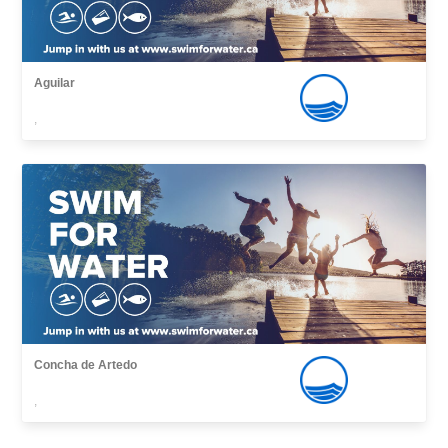
Aguilar
,
Concha de Artedo
,