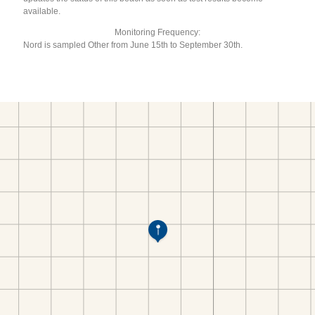
available.
Monitoring Frequency:
Nord is sampled Other from June 15th to September 30th.