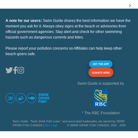
A note for our users:
Swim Guide shares the best information we have the
moment you ask for it. Always obey signs at the beach or advisories from
official government agencies. Stay alert and check for other swimming
hazards such as dangerous currents and tides.
Please report your pollution concerns so Affiliates can help keep other
beach-goers safe.
GET THE APP
DONATE HERE
Swim Guide is supported by
* The RBC Foundation
Swim Guide, "Swim Drink Fish icons," and associated trademarks are owned by SWIM
DRINK FISH CANADA |
See Legal
© SWIM DRINK FISH CANADA, 2011 - 2026