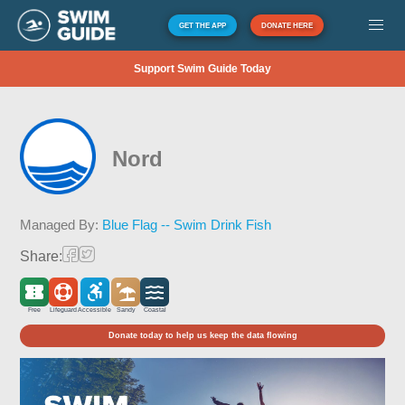
GET THE APP
DONATE HERE
Support Swim Guide Today
Nord
Managed By:
Blue Flag -- Swim Drink Fish
Share:
Free
Lifeguard
Accessible
Sandy
Coastal
Donate today to help us keep the data flowing