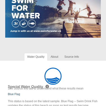
Water Quality
About
Source Info
Special Water Quality
See Source Info tab to understand what these results mean
Blue Flag
This status is based on the latest sample. Blue Flag -- Swim Drink Fish
updates the status of this beach as soon as test results become