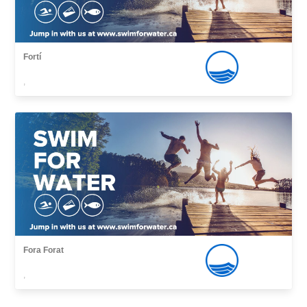
Fortí
,
Fora Forat
,