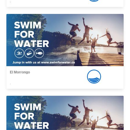
,
El Morrongo
,