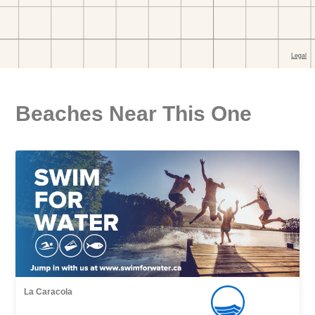
Beaches Near This One
La Caracola