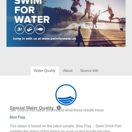
Water Quality
About
Source Info
Special Water Quality
See Source Info tab to understand what these results mean
Blue Flag
This status is based on the latest sample. Blue Flag -- Swim Drink Fish
updates the status of this beach as soon as test results become