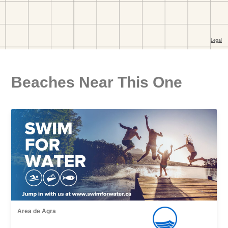
Beaches Near This One
Area de Agra