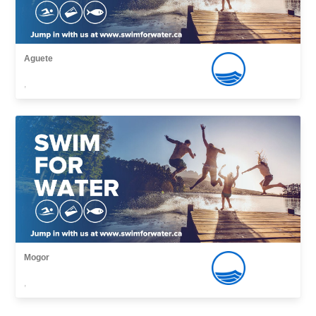
Aguete
,
Mogor
,