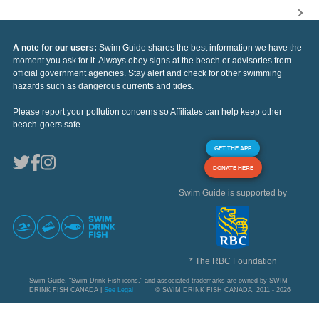
A note for our users:
Swim Guide shares the best information we have the
moment you ask for it. Always obey signs at the beach or advisories from
official government agencies. Stay alert and check for other swimming
hazards such as dangerous currents and tides.
Please report your pollution concerns so Affiliates can help keep other
beach-goers safe.
GET THE APP
DONATE HERE
Swim Guide is supported by
* The RBC Foundation
Swim Guide, "Swim Drink Fish icons," and associated trademarks are owned by SWIM
DRINK FISH CANADA |
See Legal
© SWIM DRINK FISH CANADA, 2011 - 2026