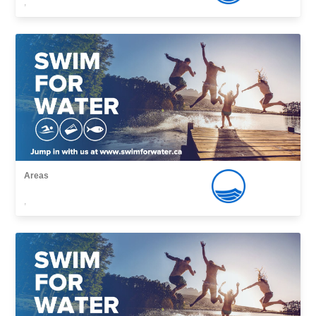
,
Areas
,