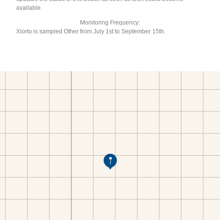
available.
Monitoring Frequency:
Xiorto is sampled Other from July 1st to September 15th.