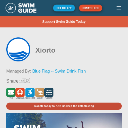
GET THE APP
DONATE HERE
Support Swim Guide Today
Xiorto
Managed By:
Blue Flag -- Swim Drink Fish
Share:
Free
Lifeguard
Accessible
Sandy
Coastal
Donate today to help us keep the data flowing