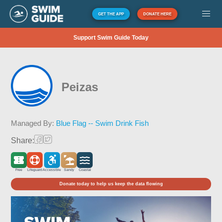
GET THE APP
DONATE HERE
Support Swim Guide Today
Peizas
Managed By:
Blue Flag -- Swim Drink Fish
Share:
Free
Lifeguard
Accessible
Sandy
Coastal
Donate today to help us keep the data flowing