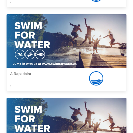
,
A Rapadoira
,