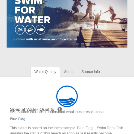
Water Quality
About
Source Info
Special Water Quality
See Source Info tab to understand what these results mean
Blue Flag
This status is based on the latest sample. Blue Flag -- Swim Drink Fish
updates the status of this beach as soon as test results become