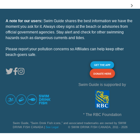
A note for our users:
Swim Guide shares the best information we have the
moment you ask for it. Always obey signs at the beach or advisories from
official government agencies. Stay alert and check for other swimming
hazards such as dangerous currents and tides.
Please report your pollution concerns so Affiliates can help keep other
beach-goers safe.
GET THE APP
DONATE HERE
Swim Guide is supported by
* The RBC Foundation
Swim Guide, "Swim Drink Fish icons," and associated trademarks are owned by SWIM
DRINK FISH CANADA |
See Legal
© SWIM DRINK FISH CANADA, 2011 - 2026