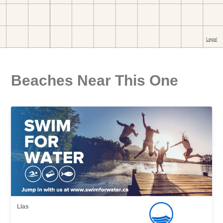
Beaches Near This One
Llas