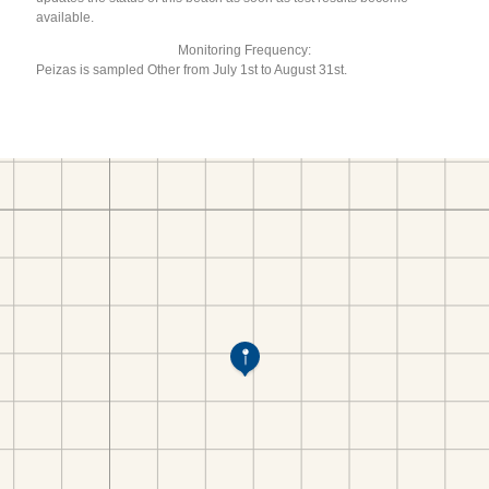
available.
Monitoring Frequency:
Peizas is sampled Other from July 1st to August 31st.