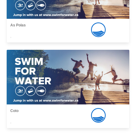
As Polas
,
Coto
,