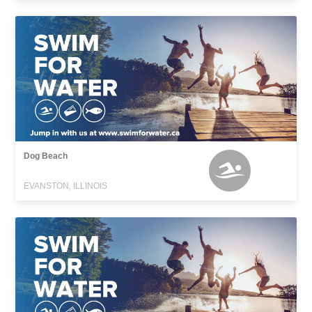
Dog Beach
EVANSTON, ILLINOIS