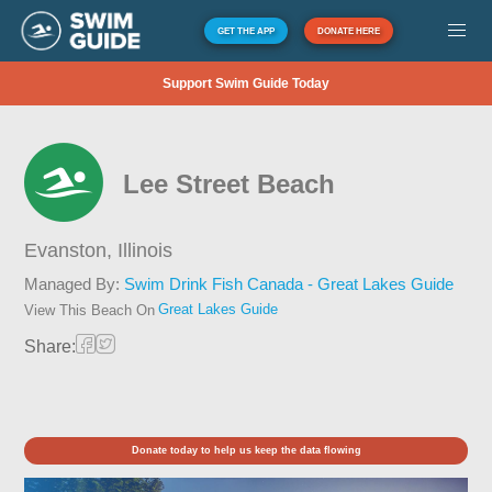
GET THE APP
DONATE HERE
Support Swim Guide Today
Lee Street Beach
Evanston,
Illinois
Managed By:
Swim Drink Fish Canada - Great Lakes Guide
Great Lakes Guide
View This Beach On
Share:
Donate today to help us keep the data flowing