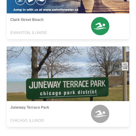
Clark Street Beach
EVANSTON, ILLINOIS
Juneway Terrace Park
CHICAGO, ILLINOIS