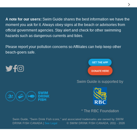
A note for our users:
Swim Guide shares the best information we have the
moment you ask for it. Always obey signs at the beach or advisories from
official government agencies. Stay alert and check for other swimming
hazards such as dangerous currents and tides.
Please report your pollution concerns so Affiliates can help keep other
beach-goers safe.
GET THE APP
DONATE HERE
Swim Guide is supported by
* The RBC Foundation
Swim Guide, "Swim Drink Fish icons," and associated trademarks are owned by SWIM
DRINK FISH CANADA |
See Legal
© SWIM DRINK FISH CANADA, 2011 - 2026