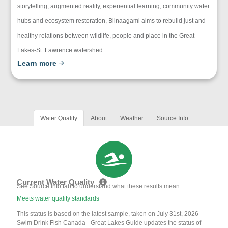
storytelling, augmented reality, experiential learning, community water
hubs and ecosystem restoration, Biinaagami aims to rebuild just and
healthy relations between wildlife, people and place in the Great
Lakes-St. Lawrence watershed.
Learn more
Water Quality
About
Weather
Source Info
Current Water Quality
See Source Info tab to understand what these results mean
Meets water quality standards
This status is based on the latest sample, taken on July 31st, 2026
Swim Drink Fish Canada - Great Lakes Guide updates the status of