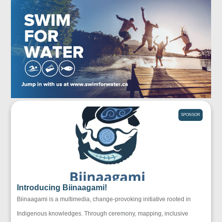
SPONSOR
Introducing Biinaagami!
Biinaagami is a multimedia, change-provoking initiative rooted in
Indigenous knowledges. Through ceremony, mapping, inclusive