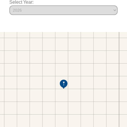
Select Year: