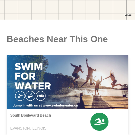
Beaches Near This One
South Boulevard Beach
EVANSTON, ILLINOIS