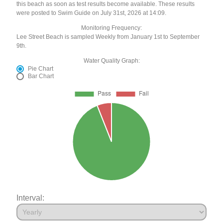
this beach as soon as test results become available. These results
were posted to Swim Guide on July 31st, 2026 at 14:09.
Monitoring Frequency:
Lee Street Beach is sampled Weekly from January 1st to September
9th.
Water Quality Graph:
Pie Chart
Bar Chart
Interval: