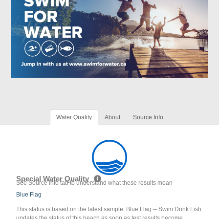
Water Quality
About
Source Info
Special Water Quality
See Source Info tab to understand what these results mean
Blue Flag
This status is based on the latest sample. Blue Flag -- Swim Drink Fish
updates the status of this beach as soon as test results become