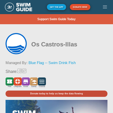
GET THE APP
DONATE HERE
Support Swim Guide Today
Os Castros-Illas
Managed By:
Blue Flag -- Swim Drink Fish
Share:
Free
Lifeguard
Kiosk
Sandy
Coastal
Donate today to help us keep the data flowing