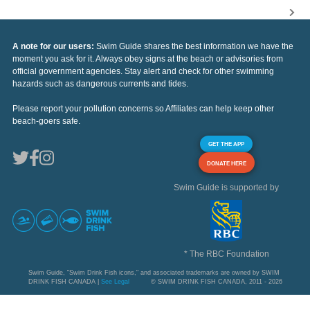
A note for our users:
Swim Guide shares the best information we have the
moment you ask for it. Always obey signs at the beach or advisories from
official government agencies. Stay alert and check for other swimming
hazards such as dangerous currents and tides.
Please report your pollution concerns so Affiliates can help keep other
beach-goers safe.
GET THE APP
DONATE HERE
Swim Guide is supported by
* The RBC Foundation
Swim Guide, "Swim Drink Fish icons," and associated trademarks are owned by SWIM
DRINK FISH CANADA |
See Legal
© SWIM DRINK FISH CANADA, 2011 - 2026