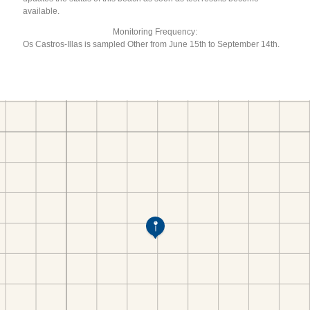
available.
Monitoring Frequency:
Os Castros-Illas is sampled Other from June 15th to September 14th.