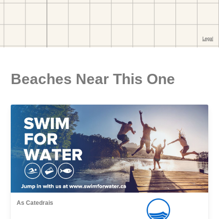
Beaches Near This One
As Catedrais