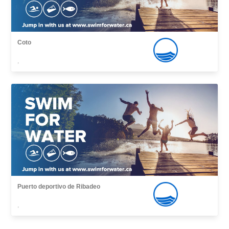
Coto
,
Puerto deportivo de Ribadeo
,