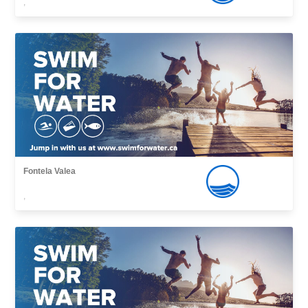
,
Fontela Valea
,