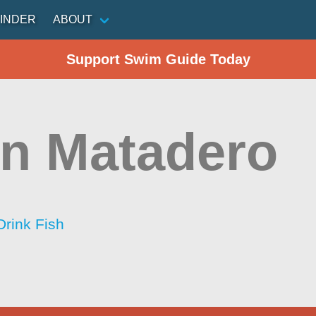
INDER
ABOUT
Support Swim Guide Today
n Matadero
Drink Fish