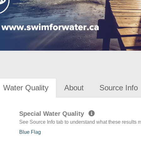
Water Quality
About
Source Info
Special Water Quality
See Source Info tab to understand what these results
Blue Flag