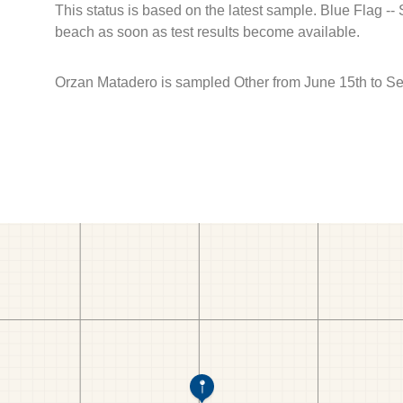
This status is based on the latest sample. Blue Flag --
beach as soon as test results become available.
Orzan Matadero is sampled Other from June 15th to S