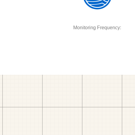
Monitoring Frequency: