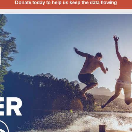
Donate today to help us keep the data flowing