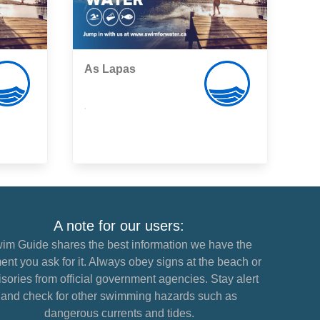
As Lapas
,
A note for our users:
im Guide shares the best information we have the
nt you ask for it. Always obey signs at the beach or
sories from official government agencies. Stay alert
and check for other swimming hazards such as
dangerous currents and tides.