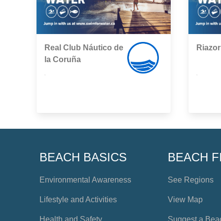
Real Club Náutico de
Riazor
la Coruña
,
,
BEACH BASICS
BEACH F
Environmental Awareness
See Regions
Lifestyle and Activities
View Map
Health and Safety
Suggest a Bea