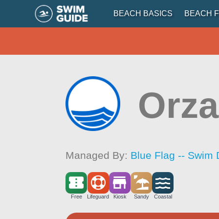
BEACH BASICS
BEACH F
Orza
Managed By:
Blue Flag -- Swim 
Free
Lifeguard
Kiosk
Sandy
Coastal