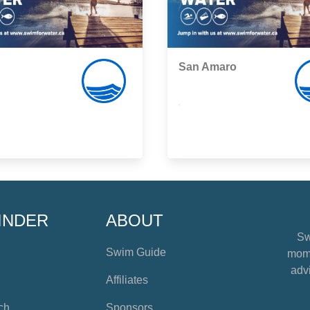
San Amaro
,
INDER
ABOUT
Sw
Swim Guide
mome
advi
Affiliates
ch
Sponsors