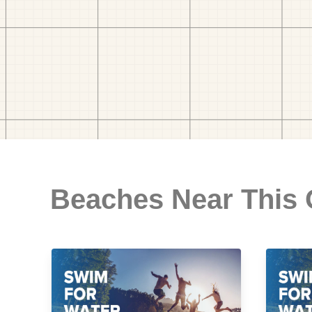
Beaches Near This