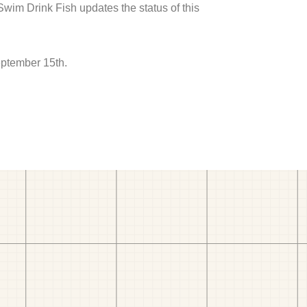
 Swim Drink Fish updates the status of this
eptember 15th.