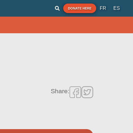
FR
ES
DONATE HERE
Share: