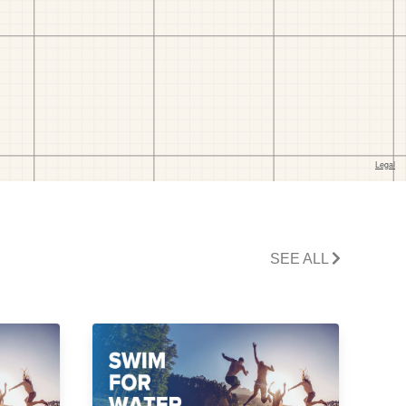
SEE ALL