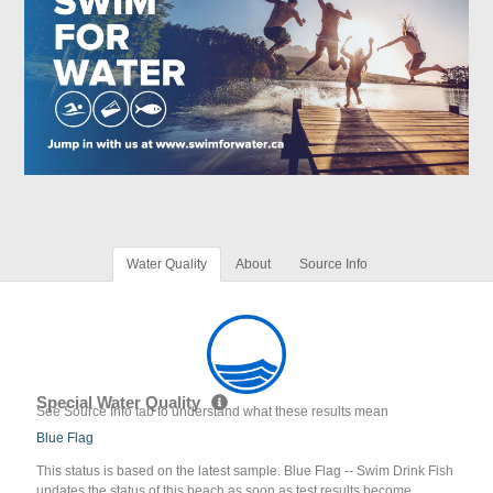
Water Quality
About
Source Info
Special Water Quality
See Source Info tab to understand what these results mean
Blue Flag
This status is based on the latest sample. Blue Flag -- Swim Drink Fish
updates the status of this beach as soon as test results become