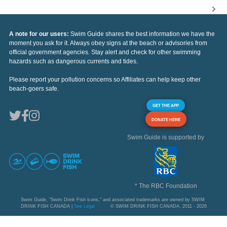
A note for our users:
Swim Guide shares the best information we have the
moment you ask for it. Always obey signs at the beach or advisories from
official government agencies. Stay alert and check for other swimming
hazards such as dangerous currents and tides.
Please report your pollution concerns so Affiliates can help keep other
beach-goers safe.
GET THE APP
DONATE HERE
Swim Guide is supported by
* The RBC Foundation
Swim Guide, "Swim Drink Fish icons," and associated trademarks are owned by SWIM
DRINK FISH CANADA |
See Legal
© SWIM DRINK FISH CANADA, 2011 - 2026