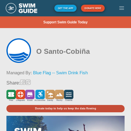
GET THE APP
DONATE HERE
Support Swim Guide Today
O Santo-Cobiña
Managed By:
Blue Flag -- Swim Drink Fish
Share:
Free
Lifeguard
Kiosk
Accessible
Sandy
Rocky
Coastal
Donate today to help us keep the data flowing