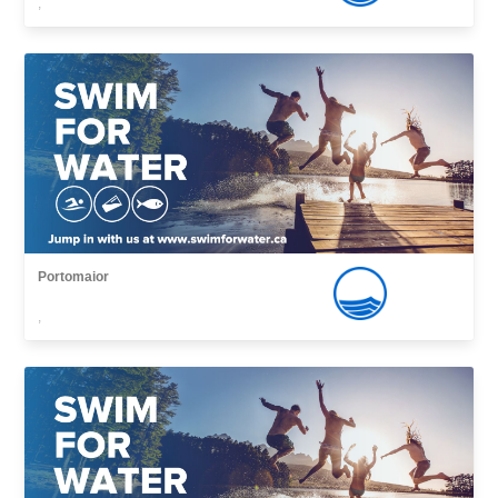
,
Portomaior
,