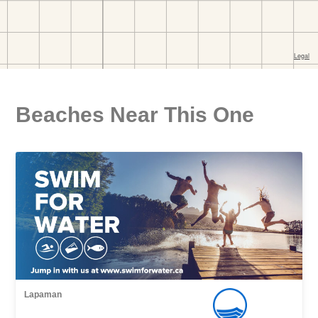
Beaches Near This One
Lapaman