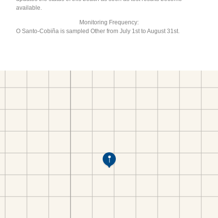
available.
Monitoring Frequency:
O Santo-Cobiña is sampled Other from July 1st to August 31st.