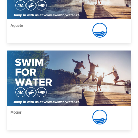
Aguete
,
Mogor
,