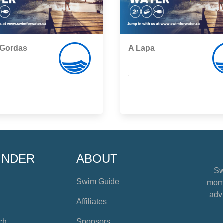
 Gordas
A Lapa
,
INDER
ABOUT
Sw
Swim Guide
mome
advi
Affiliates
ch
Sponsors