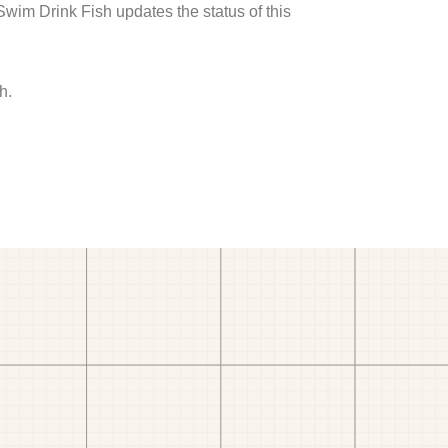
 Swim Drink Fish updates the status of this
h.