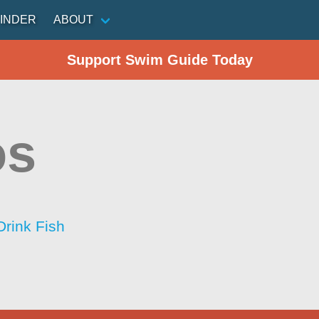
INDER
ABOUT
Support Swim Guide Today
os
Drink Fish