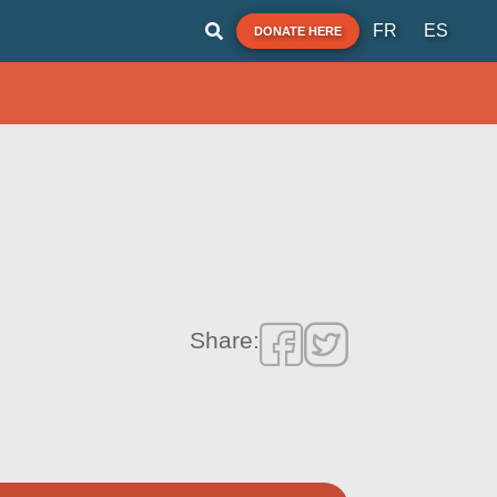
FR
ES
DONATE HERE
Share: