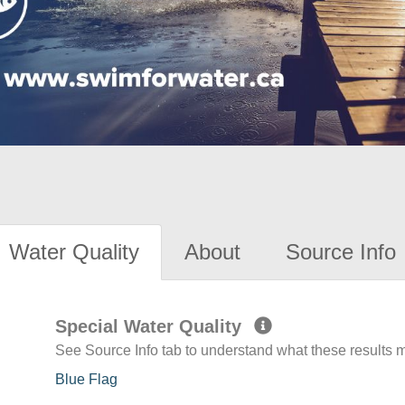
Water Quality
About
Source Info
Special Water Quality
See Source Info tab to understand what these results
Blue Flag