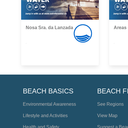
Nosa Sra. da Lanzada
Areas
,
,
BEACH BASICS
BEACH F
Environmental Awareness
See Regions
Lifestyle and Activities
View Map
Health and Safety
Suggest a Bea