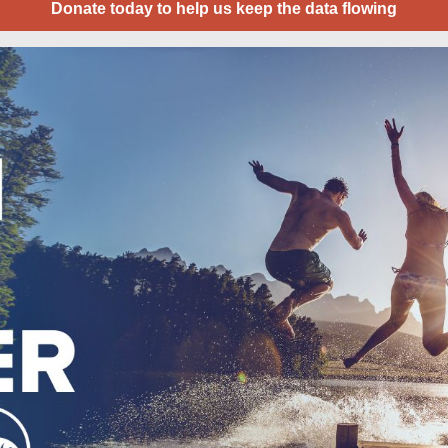
Donate today to help us keep the data flowing