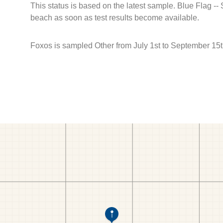
This status is based on the latest sample. Blue Flag --
beach as soon as test results become available.
Foxos is sampled Other from July 1st to September 15t