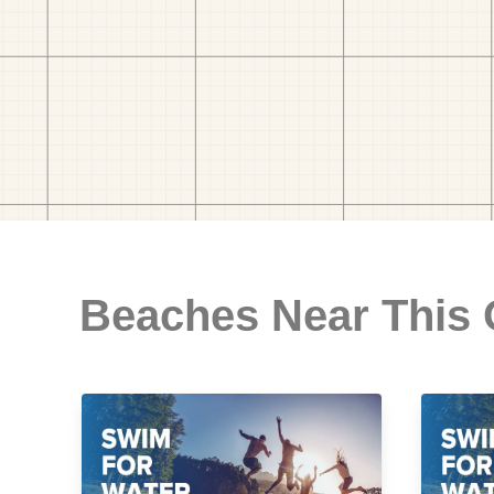
Beaches Near This