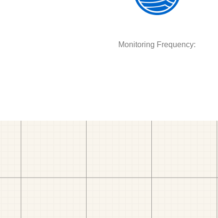
Monitoring Frequency: