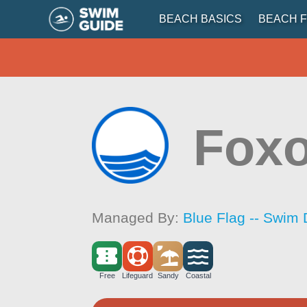
BEACH BASICS
BEACH F
Fox
Managed By:
Blue Flag -- Swim 
Free
Lifeguard
Sandy
Coastal