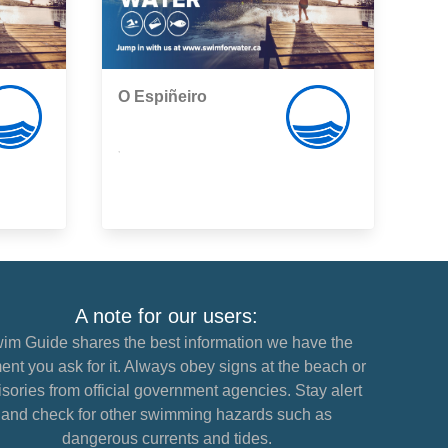
O Espiñeiro
,
A note for our users:
im Guide shares the best information we have the
nt you ask for it. Always obey signs at the beach or
sories from official government agencies. Stay alert
and check for other swimming hazards such as
dangerous currents and tides.