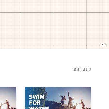
SEE ALL