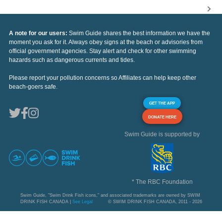
A note for our users:
Swim Guide shares the best information we have the
moment you ask for it. Always obey signs at the beach or advisories from
official government agencies. Stay alert and check for other swimming
hazards such as dangerous currents and tides.
Please report your pollution concerns so Affiliates can help keep other
beach-goers safe.
GET THE APP
DONATE HERE
Swim Guide is supported by
* The RBC Foundation
Swim Guide, "Swim Drink Fish icons," and associated trademarks are owned by SWIM
DRINK FISH CANADA |
See Legal
© SWIM DRINK FISH CANADA, 2011 - 2026