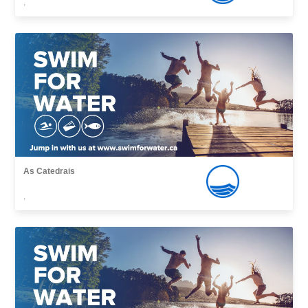
,
As Catedrais
,