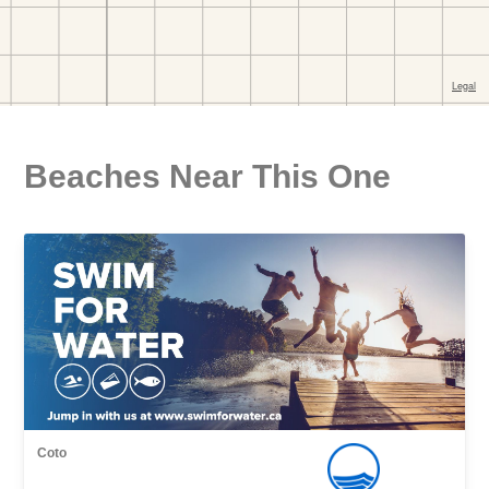
Beaches Near This One
Coto