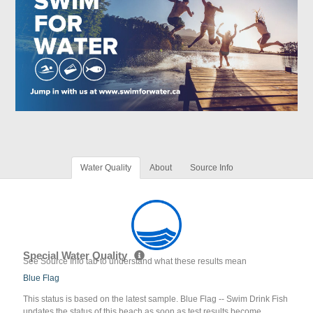
Water Quality
About
Source Info
Special Water Quality
See Source Info tab to understand what these results mean
Blue Flag
This status is based on the latest sample. Blue Flag -- Swim Drink Fish
updates the status of this beach as soon as test results become