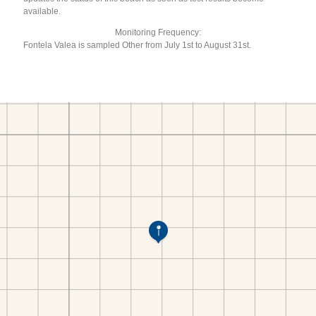
available.
Monitoring Frequency:
Fontela Valea is sampled Other from July 1st to August 31st.