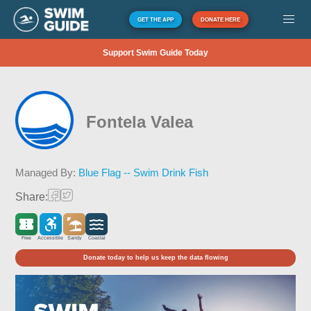
GET THE APP
DONATE HERE
Support Swim Guide Today
Fontela Valea
Managed By:
Blue Flag -- Swim Drink Fish
Share:
Free
Accessible
Sandy
Coastal
Donate today to help us keep the data flowing