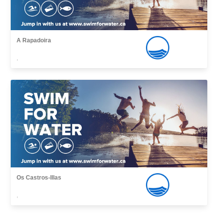
A Rapadoira
,
Os Castros-Illas
,