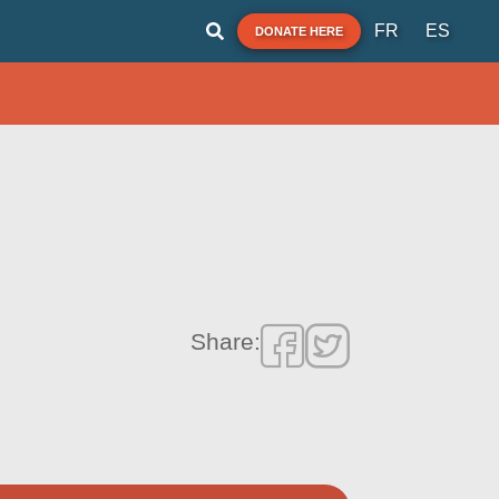
FR
ES
DONATE HERE
Share: