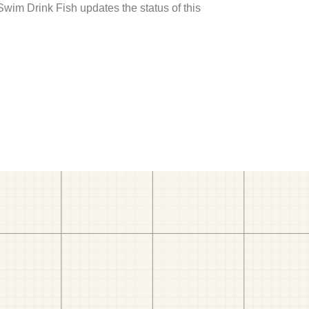
 Swim Drink Fish updates the status of this