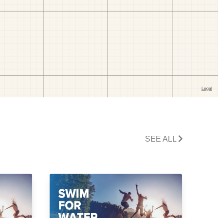
SEE ALL