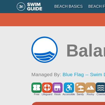
BEACH BASICS
BEACH F
Bala
Managed By:
Blue Flag -- Swim 
Free
Lifeguard
Kiosk
Accessible
Sandy
Rocky
Coasta