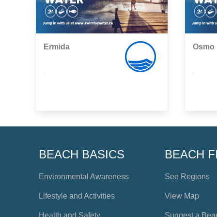
Ermida
Osmo
,
,
BEACH BASICS
BEACH F
Environmental Awareness
See Regions
Lifestyle and Activities
View Map
Health and Safety
Suggest a Bea