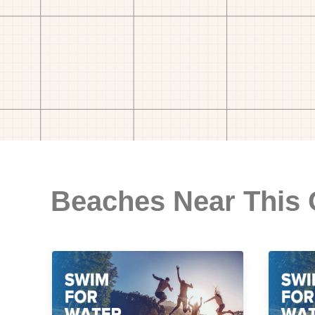
Beaches Near This