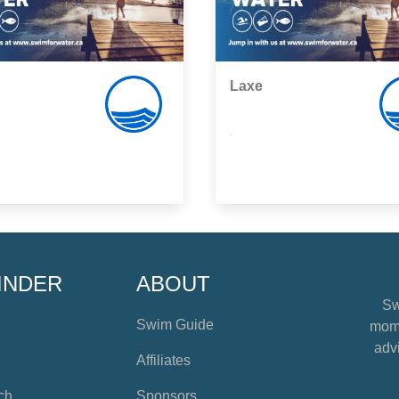
Laxe
,
INDER
ABOUT
Sw
Swim Guide
mome
advi
Affiliates
ch
Sponsors