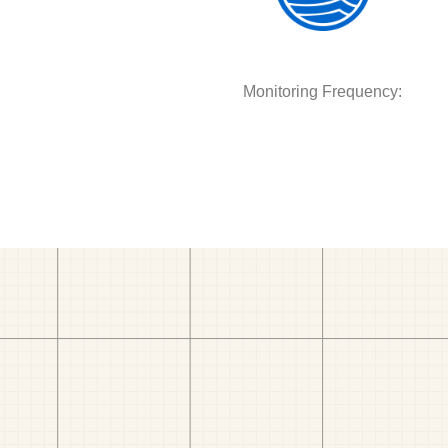
Monitoring Frequency: