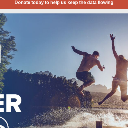
Donate today to help us keep the data flowing