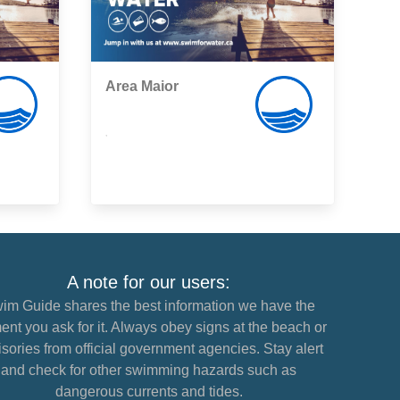
Area Maior
,
A note for our users:
im Guide shares the best information we have the
nt you ask for it. Always obey signs at the beach or
sories from official government agencies. Stay alert
and check for other swimming hazards such as
dangerous currents and tides.