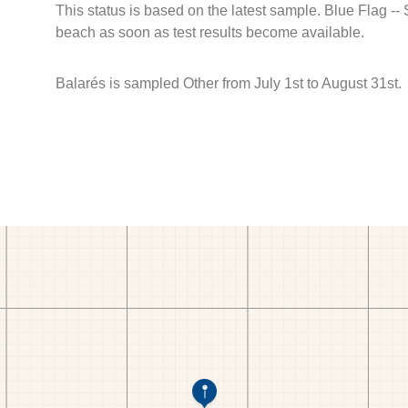
This status is based on the latest sample. Blue Flag --
beach as soon as test results become available.
Balarés is sampled Other from July 1st to August 31st.