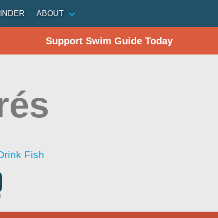
INDER
ABOUT
Support Swim Guide Today
rés
Drink Fish
l