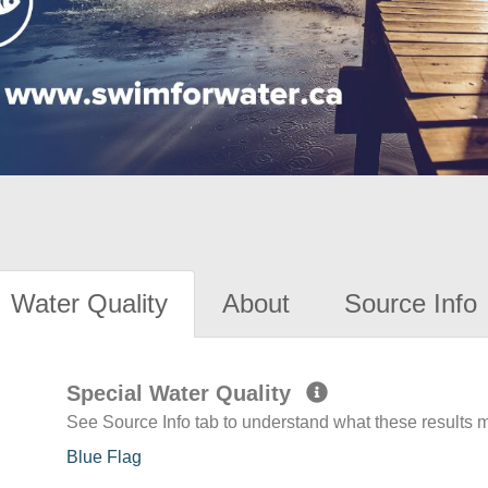
Water Quality
About
Source Info
Special Water Quality
See Source Info tab to understand what these results
Blue Flag