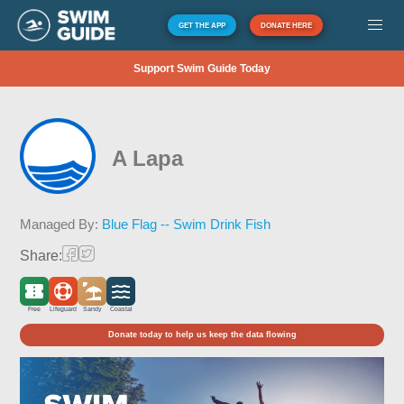
GET THE APP
DONATE HERE
Support Swim Guide Today
A Lapa
Managed By:
Blue Flag -- Swim Drink Fish
Share:
Free
Lifeguard
Sandy
Coastal
Donate today to help us keep the data flowing