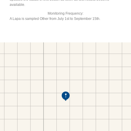
available.
Monitoring Frequency:
A Lapa is sampled Other from July 1st to September 15th.