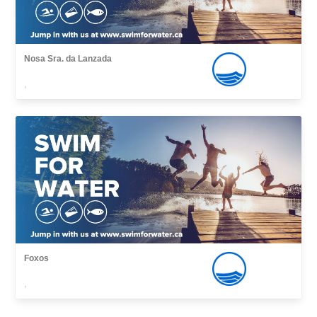
Nosa Sra. da Lanzada
,
Foxos
,