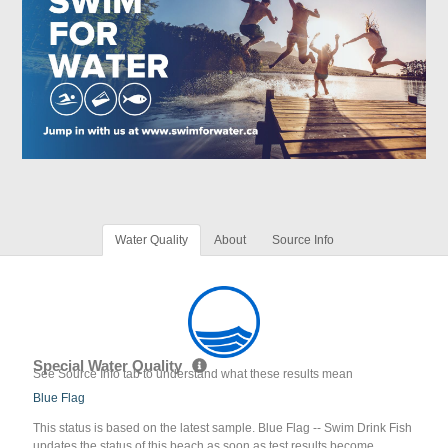
Water Quality
About
Source Info
Special Water Quality
See Source Info tab to understand what these results mean
Blue Flag
This status is based on the latest sample. Blue Flag -- Swim Drink Fish
updates the status of this beach as soon as test results become