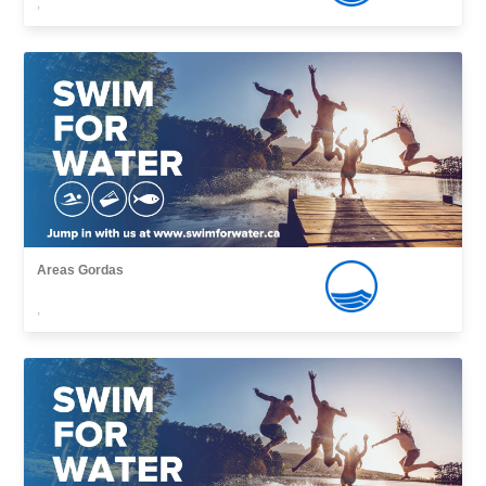
,
Areas Gordas
,