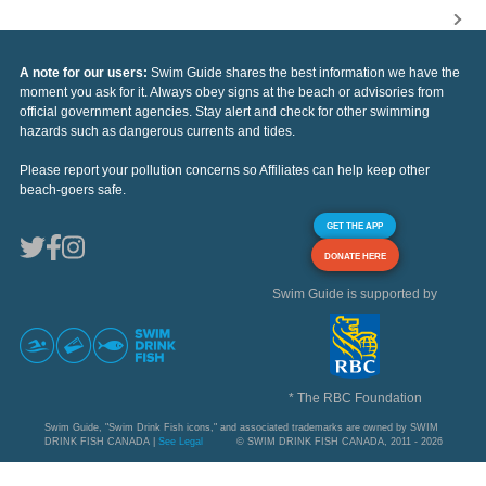
A note for our users:
Swim Guide shares the best information we have the
moment you ask for it. Always obey signs at the beach or advisories from
official government agencies. Stay alert and check for other swimming
hazards such as dangerous currents and tides.
Please report your pollution concerns so Affiliates can help keep other
beach-goers safe.
GET THE APP
DONATE HERE
Swim Guide is supported by
* The RBC Foundation
Swim Guide, "Swim Drink Fish icons," and associated trademarks are owned by SWIM
DRINK FISH CANADA |
See Legal
© SWIM DRINK FISH CANADA, 2011 - 2026