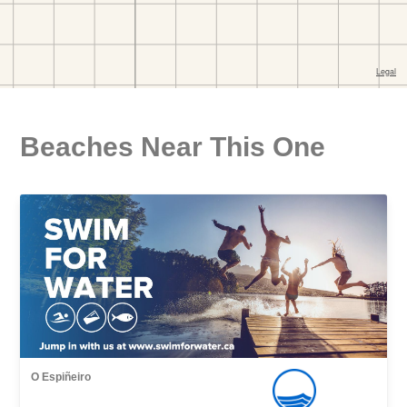
Beaches Near This One
O Espiñeiro