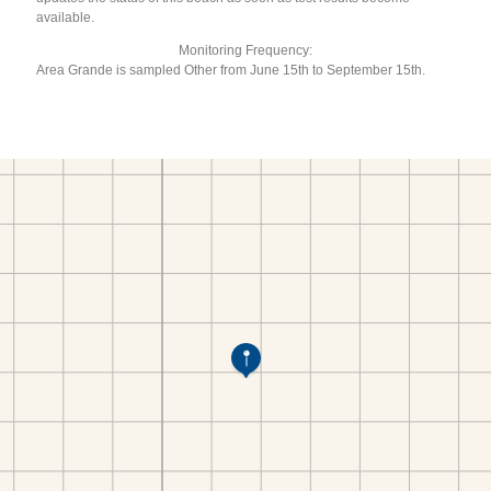
available.
Monitoring Frequency:
Area Grande is sampled Other from June 15th to September 15th.