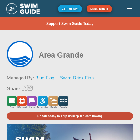
GET THE APP
DONATE HERE
Support Swim Guide Today
Area Grande
Managed By:
Blue Flag -- Swim Drink Fish
Share:
Free
Lifeguard
Kiosk
Accessible
Sandy
Coastal
Donate today to help us keep the data flowing