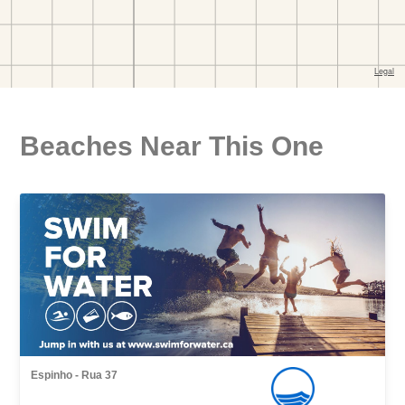
Beaches Near This One
Espinho - Rua 37