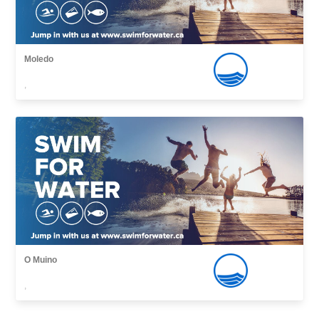
Moledo
,
O Muino
,