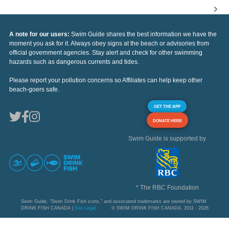
A note for our users:
Swim Guide shares the best information we have the
moment you ask for it. Always obey signs at the beach or advisories from
official government agencies. Stay alert and check for other swimming
hazards such as dangerous currents and tides.
Please report your pollution concerns so Affiliates can help keep other
beach-goers safe.
GET THE APP
DONATE HERE
Swim Guide is supported by
* The RBC Foundation
Swim Guide, "Swim Drink Fish icons," and associated trademarks are owned by SWIM
DRINK FISH CANADA |
See Legal
© SWIM DRINK FISH CANADA, 2011 - 2026