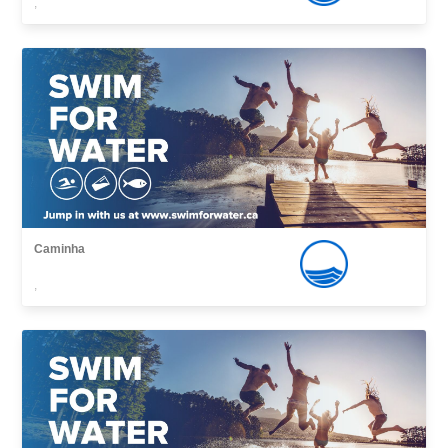
,
Caminha
,