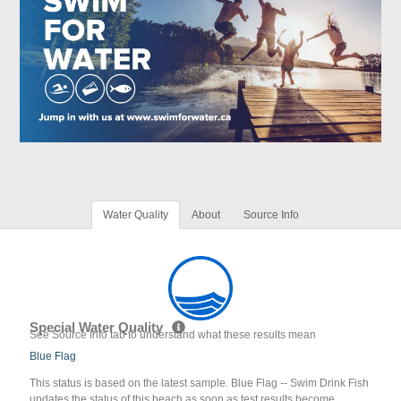
Water Quality
About
Source Info
Special Water Quality
See Source Info tab to understand what these results mean
Blue Flag
This status is based on the latest sample. Blue Flag -- Swim Drink Fish
updates the status of this beach as soon as test results become