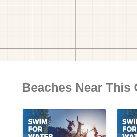
Beaches Near This