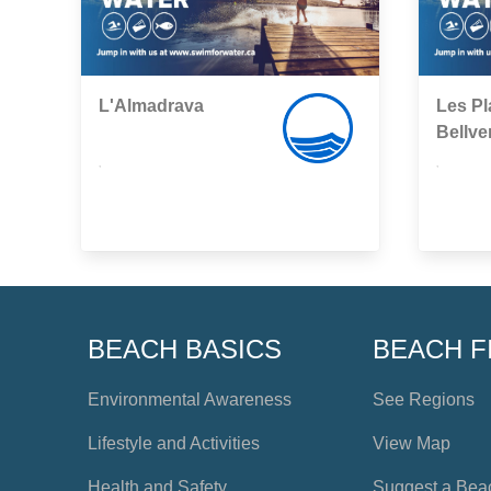
L'Almadrava
Les Pl
Bellve
,
,
BEACH BASICS
BEACH F
Environmental Awareness
See Regions
Lifestyle and Activities
View Map
Health and Safety
Suggest a Bea