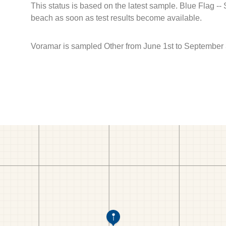
This status is based on the latest sample. Blue Flag --
beach as soon as test results become available.
Voramar is sampled Other from June 1st to September 