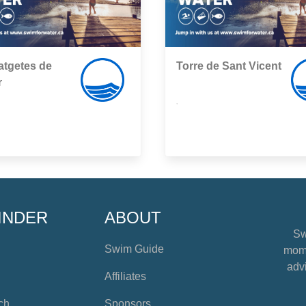
atgetes de
Torre de Sant Vicent
r
,
INDER
ABOUT
Sw
Swim Guide
mome
advi
Affiliates
ch
Sponsors