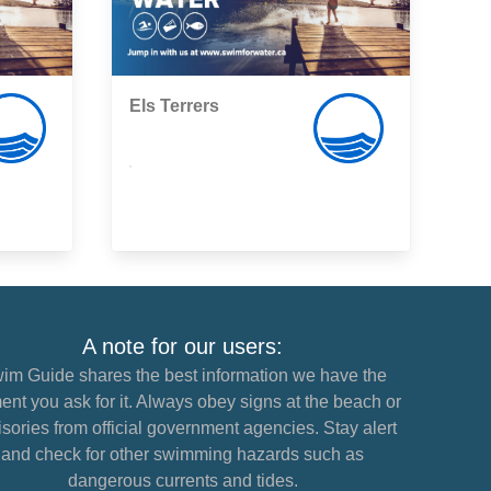
Els Terrers
,
A note for our users:
im Guide shares the best information we have the
nt you ask for it. Always obey signs at the beach or
sories from official government agencies. Stay alert
and check for other swimming hazards such as
dangerous currents and tides.