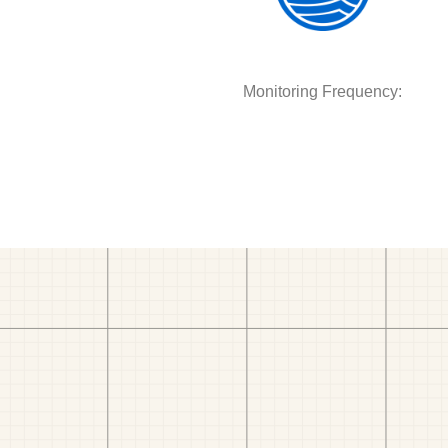
Monitoring Frequency: