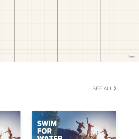
SEE ALL