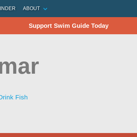
INDER
ABOUT
Support Swim Guide Today
amar
Drink Fish