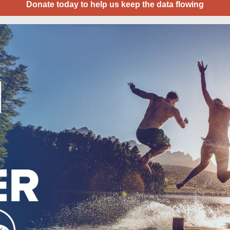
Donate today to help us keep the data flowing