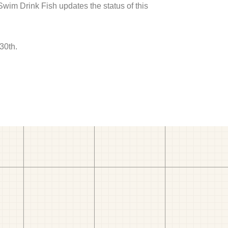
 Swim Drink Fish updates the status of this
30th.