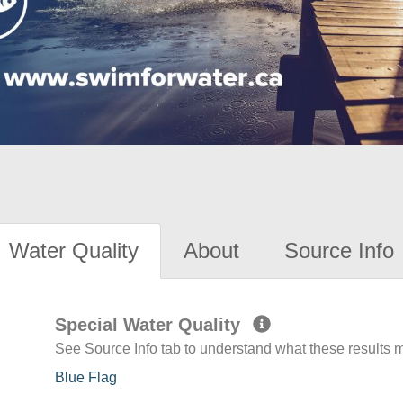
Water Quality
About
Source Info
Special Water Quality
See Source Info tab to understand what these results
Blue Flag