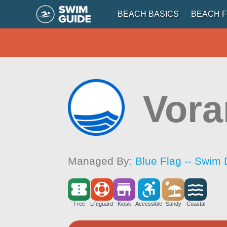
BEACH BASICS
BEACH F
Vor
Managed By:
Blue Flag -- Swim 
Free
Lifeguard
Kiosk
Accessible
Sandy
Coastal