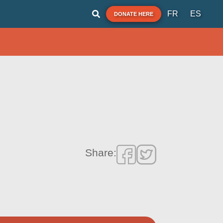
FR
ES
DONATE HERE
Share: