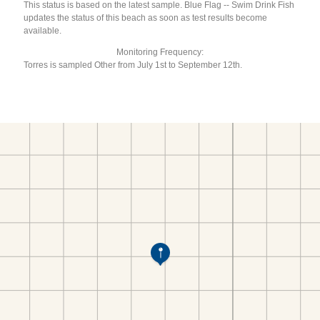
This status is based on the latest sample. Blue Flag -- Swim Drink Fish
updates the status of this beach as soon as test results become
available.
Monitoring Frequency:
Torres is sampled Other from July 1st to September 12th.