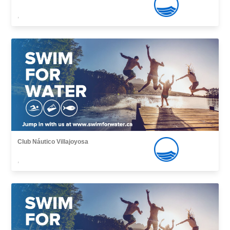
,
Club Náutico Villajoyosa
,