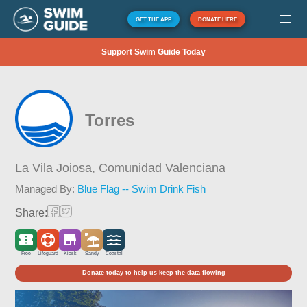
GET THE APP
DONATE HERE
Support Swim Guide Today
Torres
La Vila Joiosa,
Comunidad Valenciana
Managed By:
Blue Flag -- Swim Drink Fish
Share:
Free
Lifeguard
Kiosk
Sandy
Coastal
Donate today to help us keep the data flowing