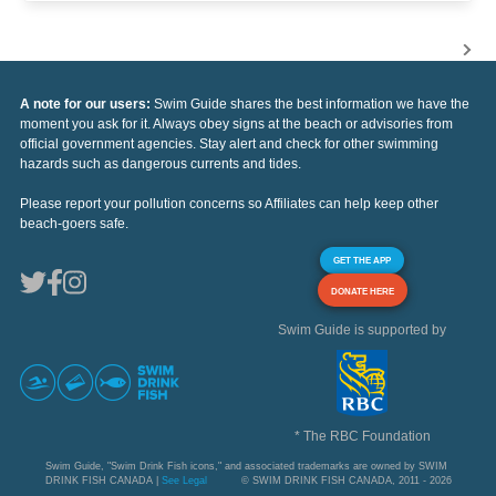
A note for our users:
Swim Guide shares the best information we have the
moment you ask for it. Always obey signs at the beach or advisories from
official government agencies. Stay alert and check for other swimming
hazards such as dangerous currents and tides.
Please report your pollution concerns so Affiliates can help keep other
beach-goers safe.
GET THE APP
DONATE HERE
Swim Guide is supported by
* The RBC Foundation
Swim Guide, "Swim Drink Fish icons," and associated trademarks are owned by SWIM
DRINK FISH CANADA |
See Legal
© SWIM DRINK FISH CANADA, 2011 - 2026