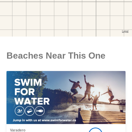
Beaches Near This One
Varadero