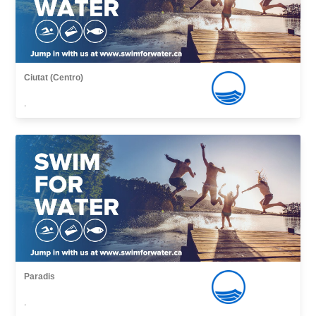
Ciutat (Centro)
,
Paradis
,