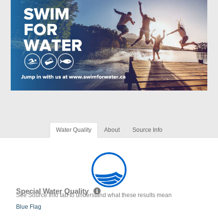
Water Quality
About
Source Info
Special Water Quality
See Source Info tab to understand what these results mean
Blue Flag