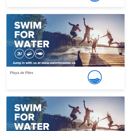
,
Playa de Piles
,