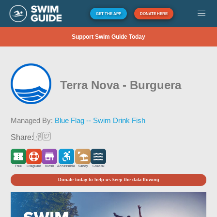
GET THE APP
DONATE HERE
Support Swim Guide Today
Terra Nova - Burguera
Managed By:
Blue Flag -- Swim Drink Fish
Share:
Free
Lifeguard
Kiosk
Accessible
Sandy
Coastal
Donate today to help us keep the data flowing