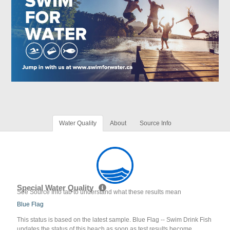
Water Quality
About
Source Info
Special Water Quality
See Source Info tab to understand what these results mean
Blue Flag
This status is based on the latest sample. Blue Flag -- Swim Drink Fish
updates the status of this beach as soon as test results become