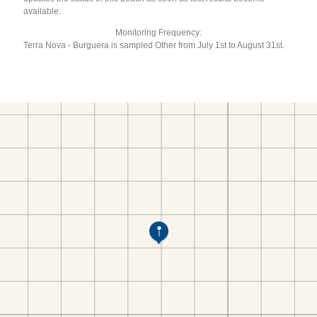
available.
Monitoring Frequency:
Terra Nova - Burguera is sampled Other from July 1st to August 31st.