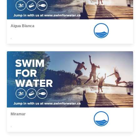
Aigua Blanca
,
Miramar
,