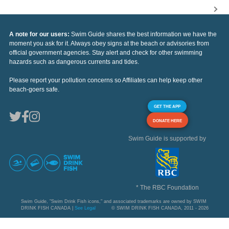
A note for our users:
Swim Guide shares the best information we have the
moment you ask for it. Always obey signs at the beach or advisories from
official government agencies. Stay alert and check for other swimming
hazards such as dangerous currents and tides.
Please report your pollution concerns so Affiliates can help keep other
beach-goers safe.
GET THE APP
DONATE HERE
Swim Guide is supported by
* The RBC Foundation
Swim Guide, "Swim Drink Fish icons," and associated trademarks are owned by SWIM
DRINK FISH CANADA |
See Legal
© SWIM DRINK FISH CANADA, 2011 - 2026