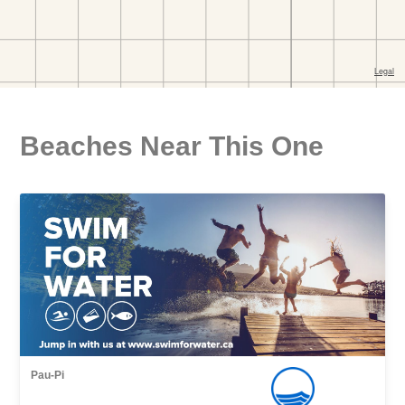
Beaches Near This One
Pau-Pi