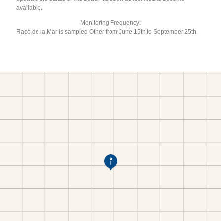
available.
Monitoring Frequency:
Racó de la Mar is sampled Other from June 15th to September 25th.