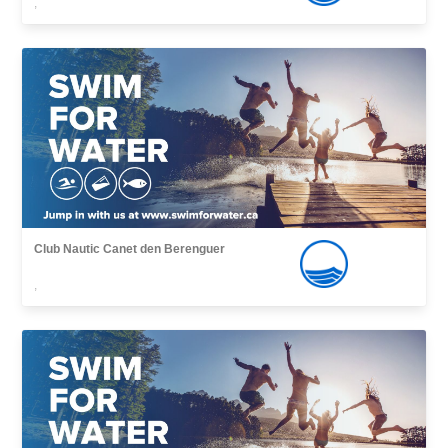
,
Club Nautic Canet den Berenguer
,