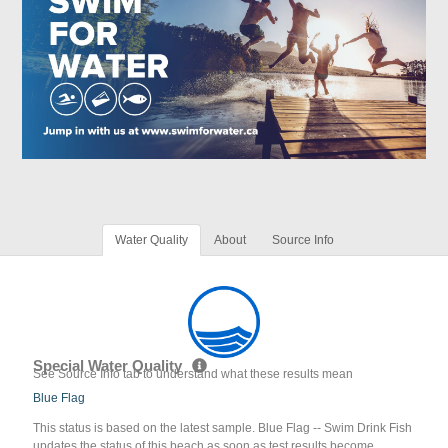
Water Quality
About
Source Info
Special Water Quality
See Source Info tab to understand what these results mean
Blue Flag
This status is based on the latest sample. Blue Flag -- Swim Drink Fish
updates the status of this beach as soon as test results become