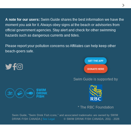
A note for our users:
Swim Guide shares the best information we have the
moment you ask for it. Always obey signs at the beach or advisories from
official government agencies. Stay alert and check for other swimming
hazards such as dangerous currents and tides.
Please report your pollution concerns so Affiliates can help keep other
beach-goers safe.
GET THE APP
DONATE HERE
Swim Guide is supported by
* The RBC Foundation
Swim Guide, "Swim Drink Fish icons," and associated trademarks are owned by SWIM
DRINK FISH CANADA |
See Legal
© SWIM DRINK FISH CANADA, 2011 - 2026