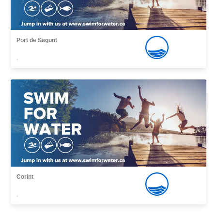
Port de Sagunt
,
Corint
,