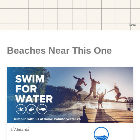
Beaches Near This One
L´Almardá