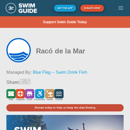
GET THE APP
DONATE HERE
Support Swim Guide Today
Racó de la Mar
Managed By:
Blue Flag -- Swim Drink Fish
Share:
Free
Lifeguard
Kiosk
Accessible
Sandy
Coastal
Donate today to help us keep the data flowing