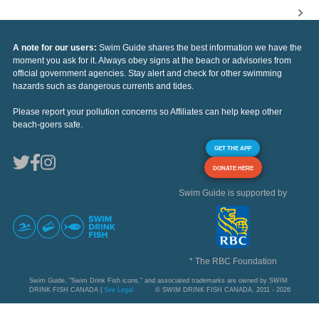
A note for our users:
Swim Guide shares the best information we have the
moment you ask for it. Always obey signs at the beach or advisories from
official government agencies. Stay alert and check for other swimming
hazards such as dangerous currents and tides.
Please report your pollution concerns so Affiliates can help keep other
beach-goers safe.
GET THE APP
DONATE HERE
Swim Guide is supported by
* The RBC Foundation
Swim Guide, "Swim Drink Fish icons," and associated trademarks are owned by SWIM
DRINK FISH CANADA |
See Legal
© SWIM DRINK FISH CANADA, 2011 - 2026