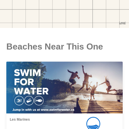
Beaches Near This One
Les Marines