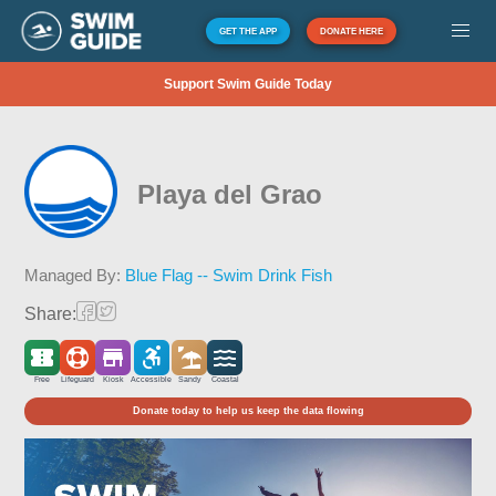
GET THE APP
DONATE HERE
Support Swim Guide Today
Playa del Grao
Managed By:
Blue Flag -- Swim Drink Fish
Share:
Free
Lifeguard
Kiosk
Accessible
Sandy
Coastal
Donate today to help us keep the data flowing