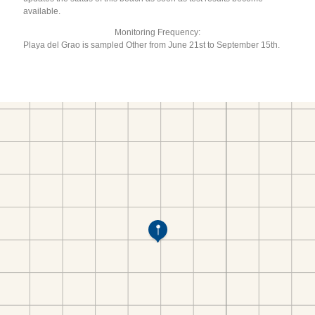
available.
Monitoring Frequency:
Playa del Grao is sampled Other from June 21st to September 15th.