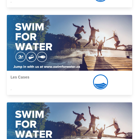
,
Les Cases
,