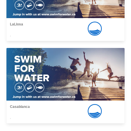
LaLlosa
,
Casablanca
,