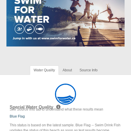
Water Quality
About
Source Info
Special Water Quality
See Source Info tab to understand what these results mean
Blue Flag
This status is based on the latest sample. Blue Flag -- Swim Drink Fish
updates the status of this beach as soon as test results become