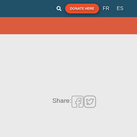
FR
ES
DONATE HERE
Share: