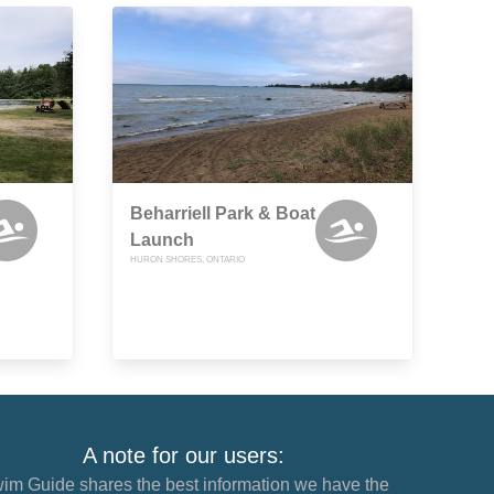
Beharriell Park & Boat
Launch
HURON SHORES, ONTARIO
A note for our users:
im Guide shares the best information we have the