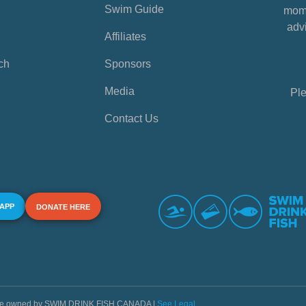
Swim Guide
mome
advi
Affiliates
ch
Sponsors
Media
Ple
Contact Us
 APP
DONATE HERE
s are owned by SWIM DRINK FISH CANADA |
See Legal