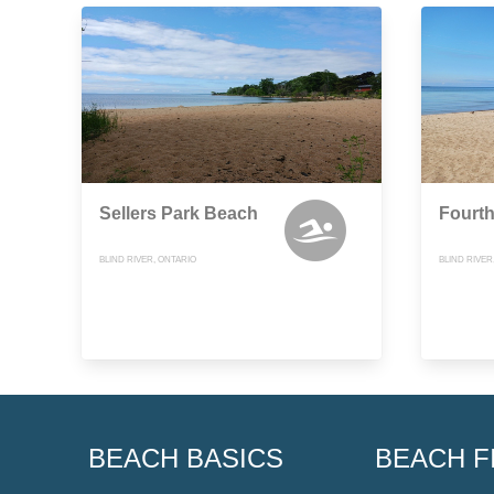
Sellers Park Beach
Fourt
BLIND RIVER, ONTARIO
BLIND RIVER
BEACH BASICS
BEACH F