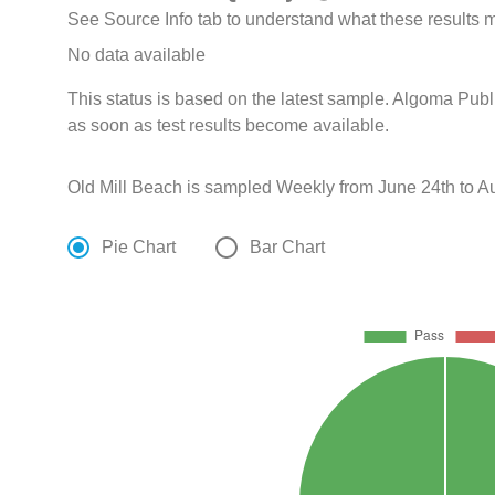
See Source Info tab to understand what these results
No data available
This status is based on the latest sample. Algoma Publ
as soon as test results become available.
Old Mill Beach is sampled Weekly from June 24th to A
Pie Chart
Bar Chart