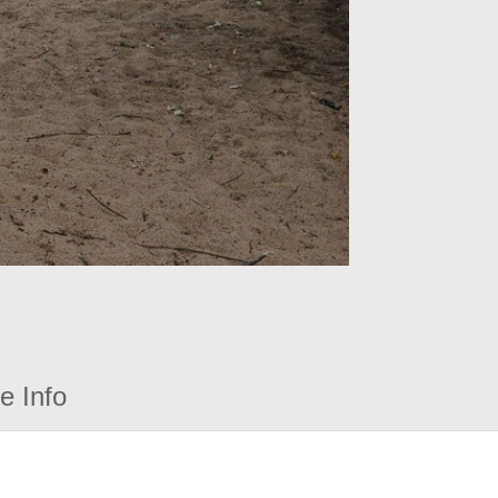
e Info