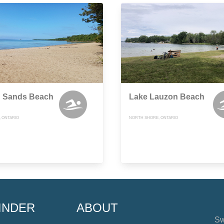
h Sands Beach
Lake Lauzon Beach
, ONTARIO
NORTH SHORE, ONTARIO
INDER
ABOUT
Sw