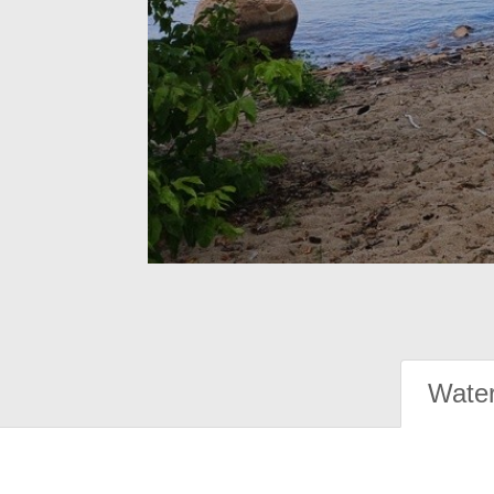
Water