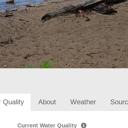
 Quality
About
Weather
Sourc
Current Water Quality