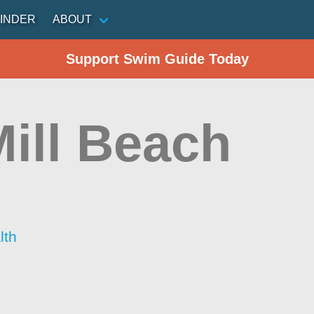
INDER
ABOUT
Support Swim Guide Today
Mill Beach
lth