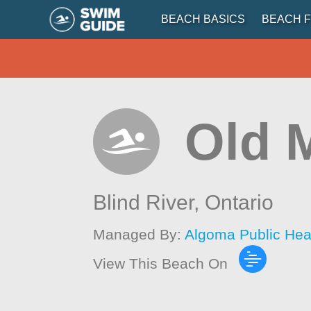
BEACH BASICS
BEACH F
Old 
Blind River,
Ontario
Managed By:
Algoma Public Hea
View This Beach On