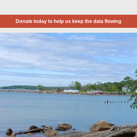
Donate today to help us keep the data flowing