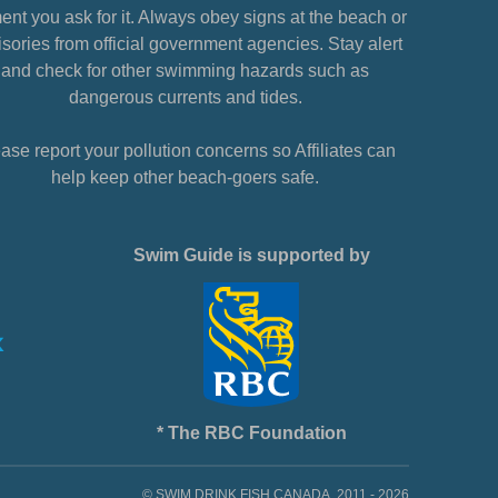
nt you ask for it. Always obey signs at the beach or
sories from official government agencies. Stay alert
and check for other swimming hazards such as
dangerous currents and tides.
ase report your pollution concerns so Affiliates can
help keep other beach-goers safe.
Swim Guide is supported by
* The RBC Foundation
© SWIM DRINK FISH CANADA, 2011 - 2026