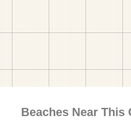
Beaches Near This