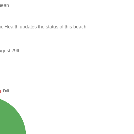
 mean
ic Health updates the status of this beach
ugust 29th.