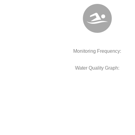
Monitoring Frequency:
Water Quality Graph: