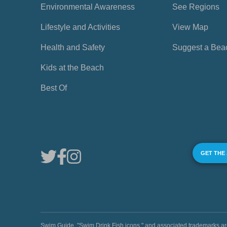
Environmental Awareness
See Regions
Lifestyle and Activities
View Map
Health and Safety
Suggest a Bea
Kids at the Beach
Best Of
GET THE
Swim Guide, "Swim Drink Fish icons," and associated trademark