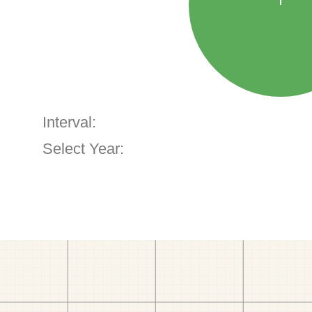
Interval:
Select Year: