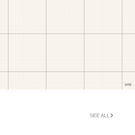
SEE ALL