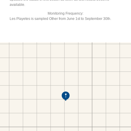
available.
Monitoring Frequency:
Les Playetes is sampled Other from June 1st to September 30th.