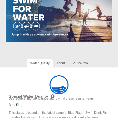
Water Quality
About
Source Info
Special Water Quality
See Source Info tab to understand what these results mean
Blue Flag
This status is based on the latest sample. Blue Flag -- Swim Drink Fish
updates the status of this beach as soon as test results become