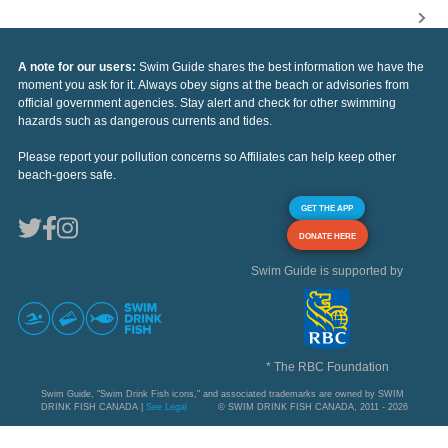
A note for our users:
Swim Guide shares the best information we have the
moment you ask for it. Always obey signs at the beach or advisories from
official government agencies. Stay alert and check for other swimming
hazards such as dangerous currents and tides.
Please report your pollution concerns so Affiliates can help keep other
beach-goers safe.
GET THE APP
DONATE HERE
Swim Guide is supported by
* The RBC Foundation
Swim Guide, "Swim Drink Fish icons," and associated trademarks are owned by SWIM
DRINK FISH CANADA |
See Legal
© SWIM DRINK FISH CANADA, 2011 - 2026