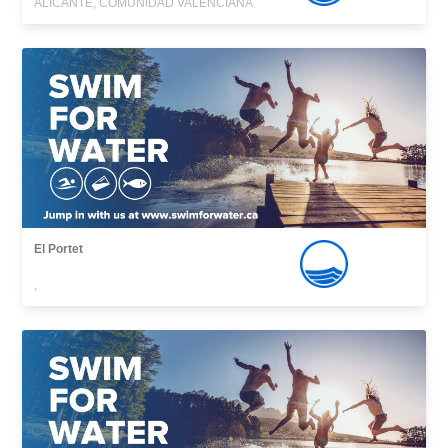
ALICANTE, COMUNIDAD VALENCIANA
El Portet
,