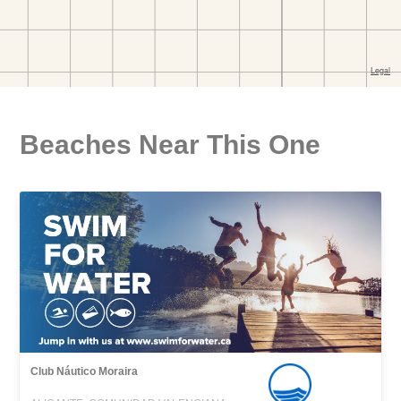
Beaches Near This One
Club Náutico Moraira