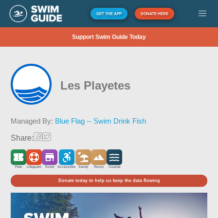
GET THE APP
DONATE HERE
Support Swim Guide Today
Les Playetes
Managed By:
Blue Flag -- Swim Drink Fish
Share:
Free
Lifeguard
Kiosk
Accessible
Sandy
Rocky
Coastal
Donate today to help us keep the data flowing