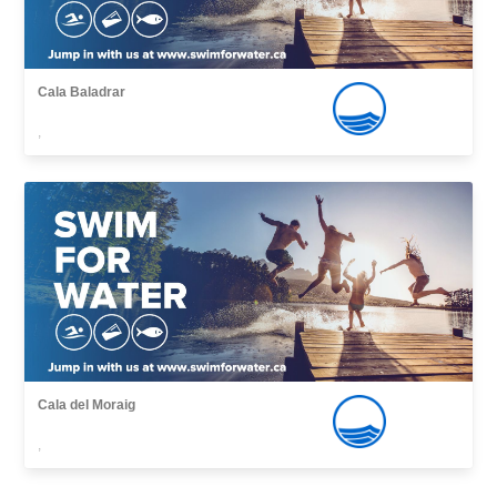
Cala Baladrar
,
Cala del Moraig
,