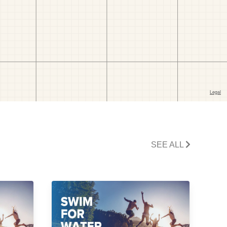
SEE ALL