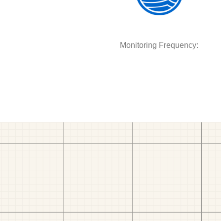
Monitoring Frequency: