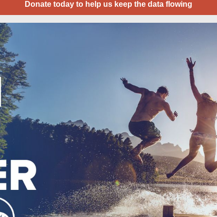
Donate today to help us keep the data flowing