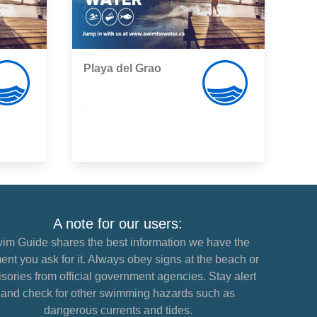
Playa del Grao
,
A note for our users:
im Guide shares the best information we have the
nt you ask for it. Always obey signs at the beach or
sories from official government agencies. Stay alert
and check for other swimming hazards such as
dangerous currents and tides.