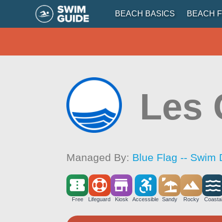
BEACH BASICS
BEACH F
Les 
Managed By:
Blue Flag -- Swim 
Free
Lifeguard
Kiosk
Accessible
Sandy
Rocky
Coasta