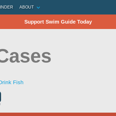
INDER
ABOUT
Support Swim Guide Today
Cases
Drink Fish
l