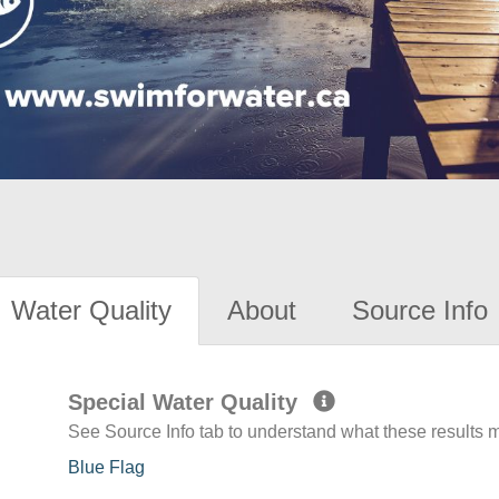
Water Quality
About
Source Info
Special Water Quality
See Source Info tab to understand what these results
Blue Flag