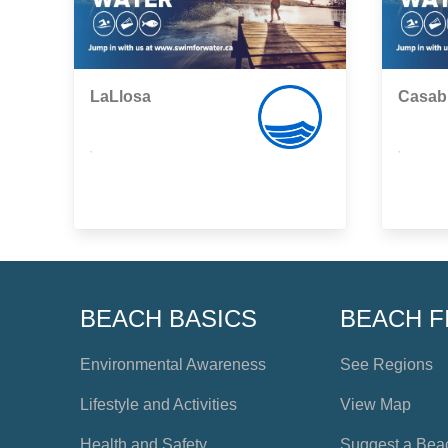
LaLlosa
Casab
,
,
BEACH BASICS
BEACH F
Environmental Awareness
See Regions
Lifestyle and Activities
View Map
Health and Safety
Suggest a Bea