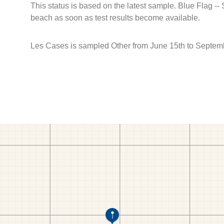
This status is based on the latest sample. Blue Flag --
beach as soon as test results become available.
Les Cases is sampled Other from June 15th to Septem