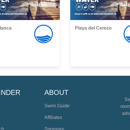
lanca
Playa del Cerezo
,
INDER
ABOUT
Sw
Swim Guide
mome
advi
Affiliates
ch
Sponsors