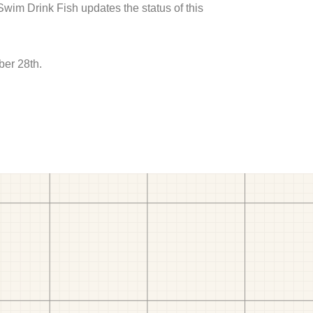
 Swim Drink Fish updates the status of this
ber 28th.