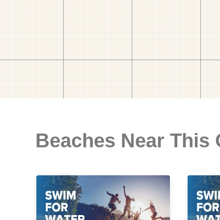
Beaches Near This