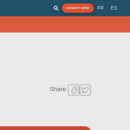
FR
ES
DONATE HERE
Share: