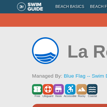
BEACH BASICS
BEACH F
La 
Managed By:
Blue Flag -- Swim 
Free
Lifeguard
Kiosk
Accessible
Rocky
Coastal