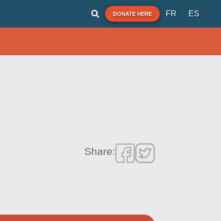
FR
ES
DONATE HERE
Share: