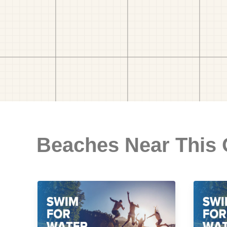
Beaches Near This