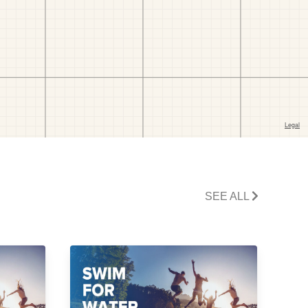
SEE ALL