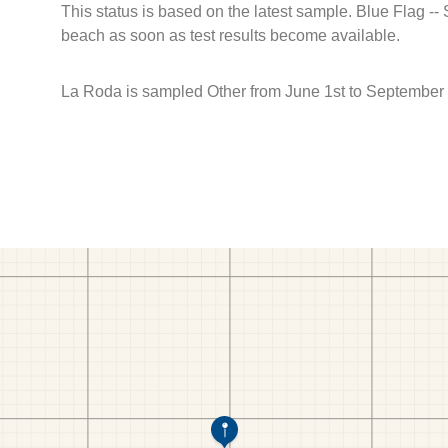
This status is based on the latest sample. Blue Flag --
beach as soon as test results become available.
La Roda is sampled Other from June 1st to September 