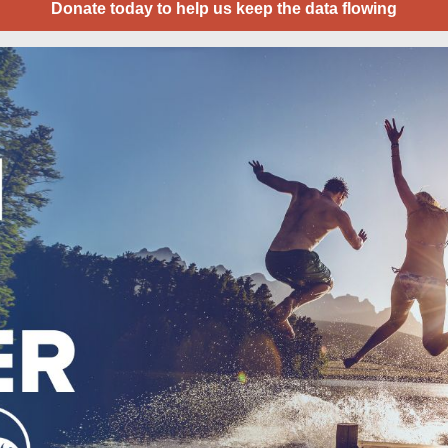
Donate today to help us keep the data flowing