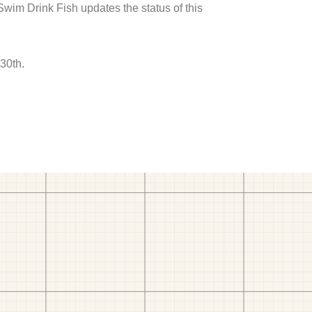
 Swim Drink Fish updates the status of this
30th.