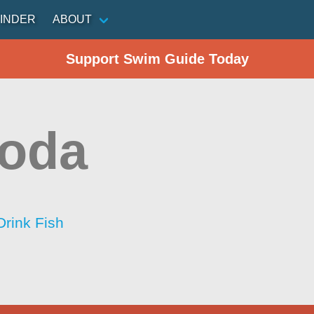
INDER
ABOUT
Support Swim Guide Today
Roda
Drink Fish