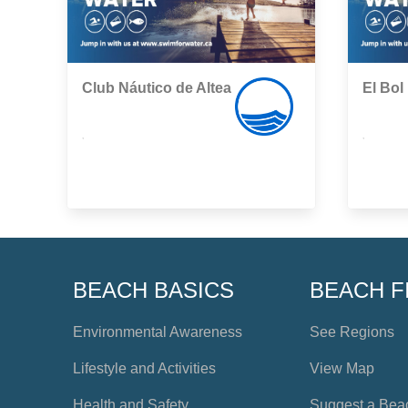
Club Náutico de Altea
El Bol
,
,
BEACH BASICS
BEACH F
Environmental Awareness
See Regions
Lifestyle and Activities
View Map
Health and Safety
Suggest a Bea