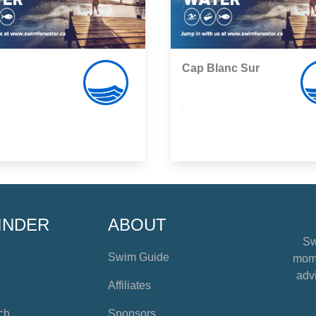
Cap Blanc Sur
,
INDER
ABOUT
Sw
Swim Guide
mome
advi
Affiliates
ch
Sponsors