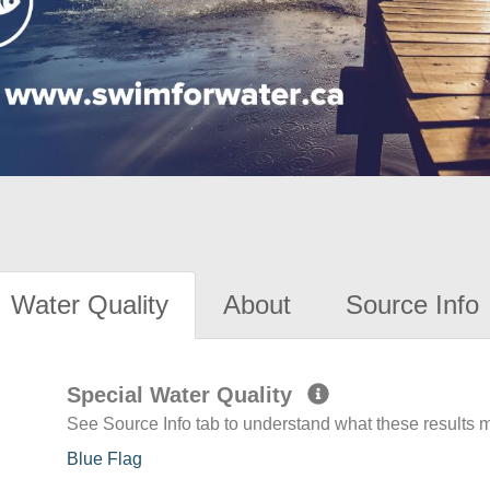
Water Quality
About
Source Info
Special Water Quality
See Source Info tab to understand what these results
Blue Flag