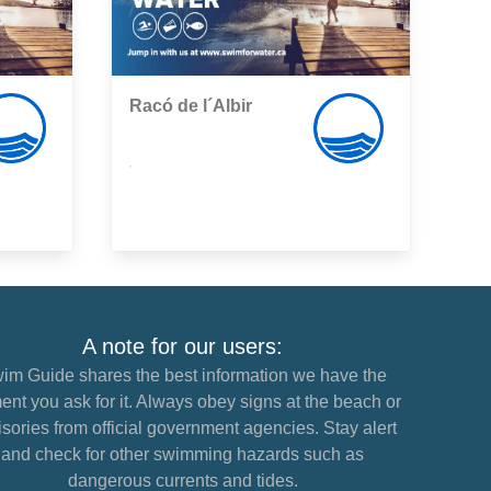
Racó de l´Albir
,
A note for our users:
im Guide shares the best information we have the
nt you ask for it. Always obey signs at the beach or
sories from official government agencies. Stay alert
and check for other swimming hazards such as
dangerous currents and tides.