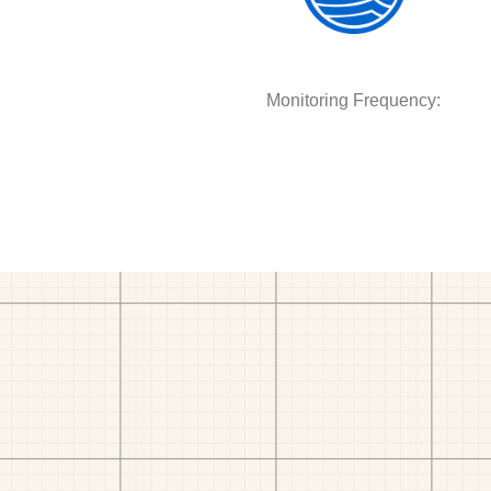
Monitoring Frequency: