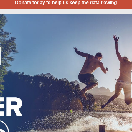
Donate today to help us keep the data flowing