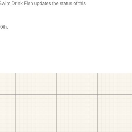
 Swim Drink Fish updates the status of this
0th.