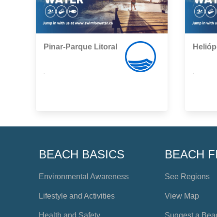
Pinar-Parque Litoral
Helióp
,
,
BEACH BASICS
BEACH F
Environmental Awareness
See Regions
Lifestyle and Activities
View Map
Health and Safety
Suggest a Bea