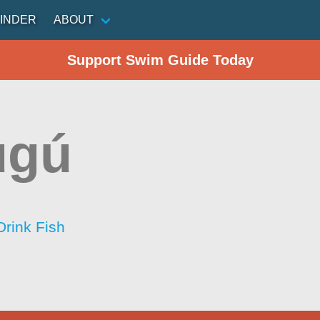
INDER
ABOUT
Support Swim Guide Today
ugú
Drink Fish