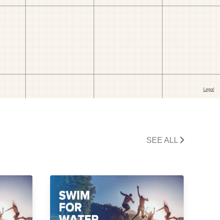
SEE ALL