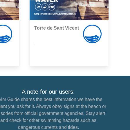
Torre de Sant Vicent
,
A note for our users:
im Guide shares the best information we have the
nt you ask for it. Always obey signs at the beach or
sories from official government agencies. Stay alert
and check for other swimming hazards such as
dangerous currents and tides.