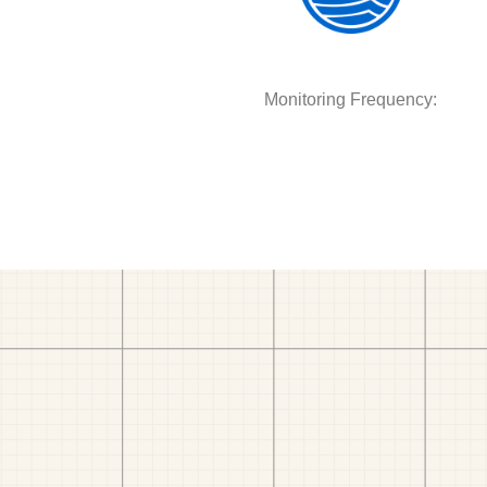
Monitoring Frequency: