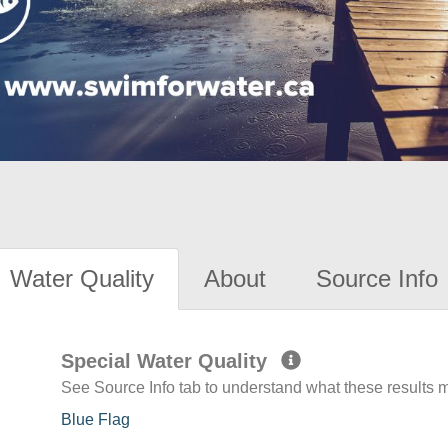
Water Quality
About
Source Info
Special Water Quality
See Source Info tab to understand what these results
Blue Flag