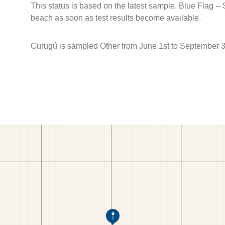
This status is based on the latest sample. Blue Flag --
beach as soon as test results become available.
Gurugú is sampled Other from June 1st to September 3