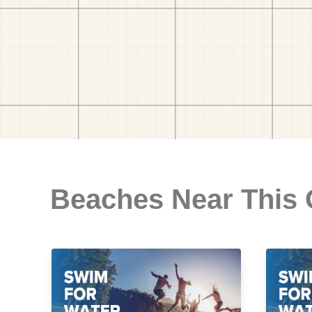
Beaches Near This