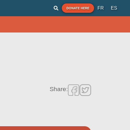
FR
ES
DONATE HERE
Share: