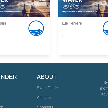
olis
Els Terrers
,
INDER
ABOUT
Sw
Swim Guide
mome
advi
Affiliates
ch
Sponsors