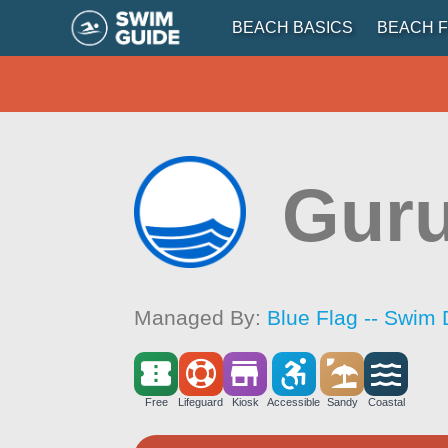
BEACH BASICS
BEACH F
Gur
Managed By:
Blue Flag -- Swim 
Free
Lifeguard
Kiosk
Accessible
Sandy
Coastal