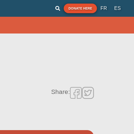
FR
ES
DONATE HERE
Share: