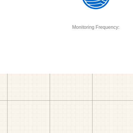
Monitoring Frequency: