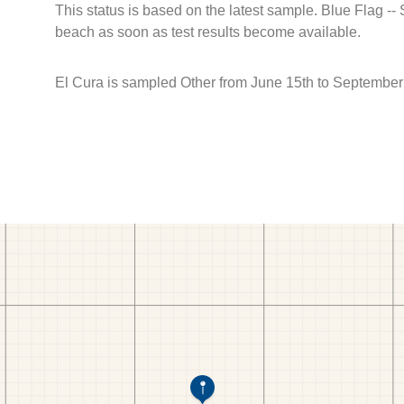
This status is based on the latest sample. Blue Flag --
beach as soon as test results become available.
El Cura is sampled Other from June 15th to September