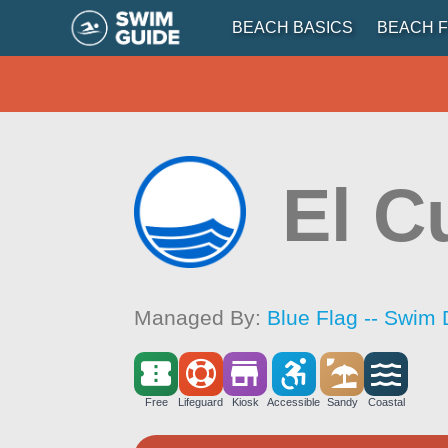
BEACH BASICS
BEACH F
El C
Managed By:
Blue Flag -- Swim 
Free
Lifeguard
Kiosk
Accessible
Sandy
Coastal