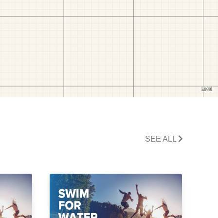
SEE ALL