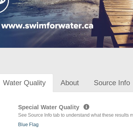
Water Quality
About
Source Info
Special Water Quality
See Source Info tab to understand what these results
Blue Flag