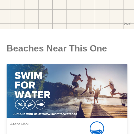
Beaches Near This One
Arenal-Bol