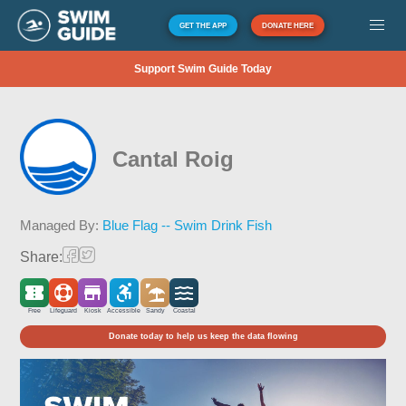
GET THE APP
DONATE HERE
Support Swim Guide Today
Cantal Roig
Managed By:
Blue Flag -- Swim Drink Fish
Share:
Free
Lifeguard
Kiosk
Accessible
Sandy
Coastal
Donate today to help us keep the data flowing