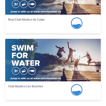
Real Club Náutico de Calpe
,
Club Náutico Les Basetes
,