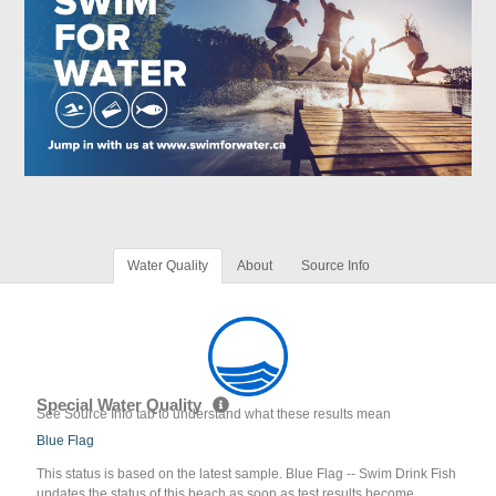
Water Quality
About
Source Info
Special Water Quality
See Source Info tab to understand what these results mean
Blue Flag
This status is based on the latest sample. Blue Flag -- Swim Drink Fish
updates the status of this beach as soon as test results become