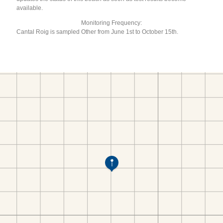
available.
Monitoring Frequency:
Cantal Roig is sampled Other from June 1st to October 15th.