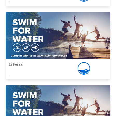
,
La Fossa
,