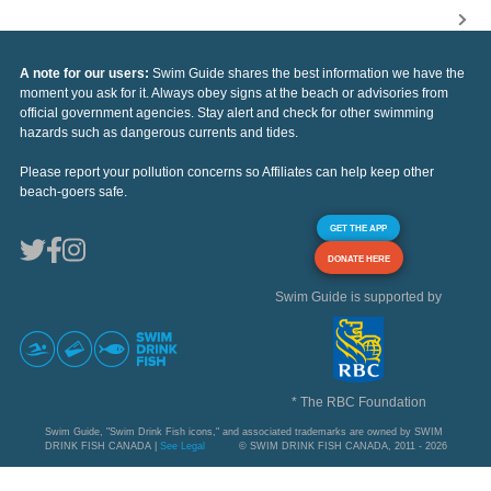
A note for our users:
Swim Guide shares the best information we have the
moment you ask for it. Always obey signs at the beach or advisories from
official government agencies. Stay alert and check for other swimming
hazards such as dangerous currents and tides.
Please report your pollution concerns so Affiliates can help keep other
beach-goers safe.
GET THE APP
DONATE HERE
Swim Guide is supported by
* The RBC Foundation
Swim Guide, "Swim Drink Fish icons," and associated trademarks are owned by SWIM
DRINK FISH CANADA |
See Legal
© SWIM DRINK FISH CANADA, 2011 - 2026