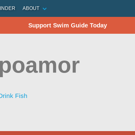
INDER
ABOUT
Support Swim Guide Today
poamor
Drink Fish