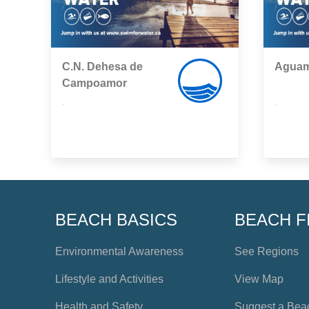
C.N. Dehesa de
Aguam
Campoamor
,
,
BEACH BASICS
BEACH F
Environmental Awareness
See Regions
Lifestyle and Activities
View Map
Health and Safety
Suggest a Bea