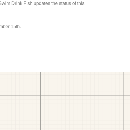
 Swim Drink Fish updates the status of this
mber 15th.