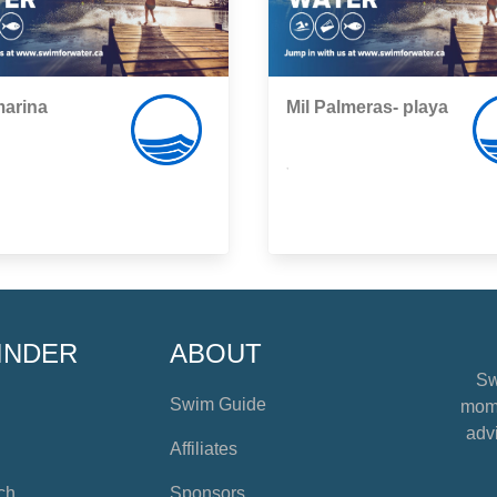
arina
Mil Palmeras- playa
,
INDER
ABOUT
Sw
Swim Guide
mome
advi
Affiliates
ch
Sponsors