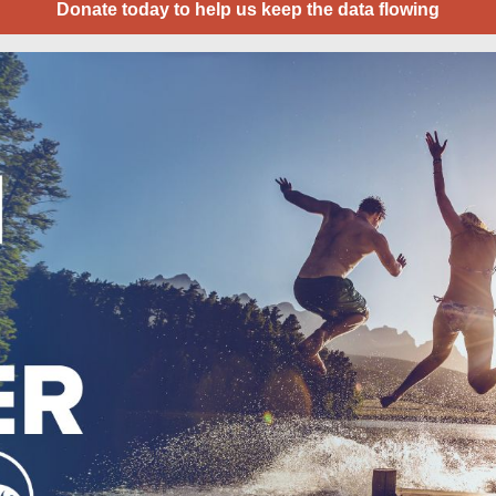
Donate today to help us keep the data flowing