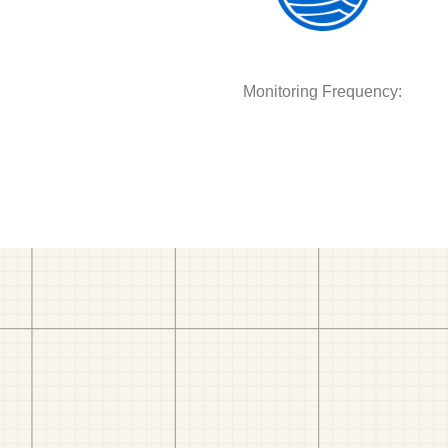
Monitoring Frequency: