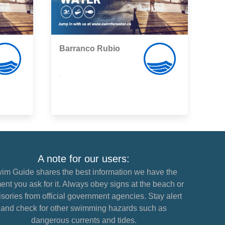
Barranco Rubio
,
A note for our users:
im Guide shares the best information we have the
nt you ask for it. Always obey signs at the beach or
sories from official government agencies. Stay alert
and check for other swimming hazards such as
dangerous currents and tides.