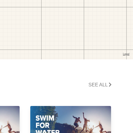
SEE ALL