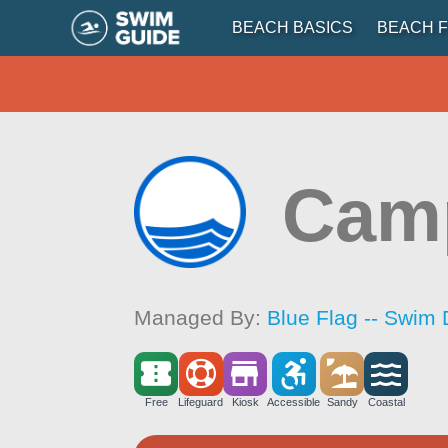
BEACH BASICS
BEACH F
Cam
Managed By:
Blue Flag -- Swim 
Free
Lifeguard
Kiosk
Accessible
Sandy
Coastal