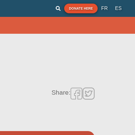
FR
ES
DONATE HERE
Share: