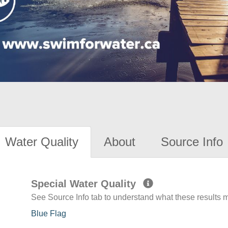
Water Quality
About
Source Info
Special Water Quality
See Source Info tab to understand what these results
Blue Flag