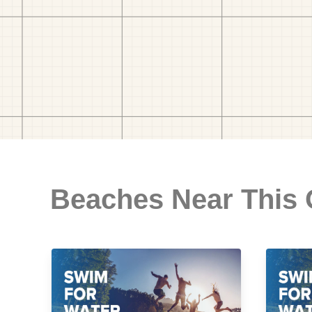
Beaches Near This