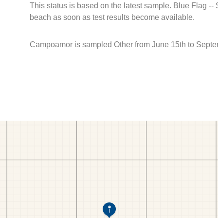
This status is based on the latest sample. Blue Flag --
beach as soon as test results become available.
Campoamor is sampled Other from June 15th to Septe