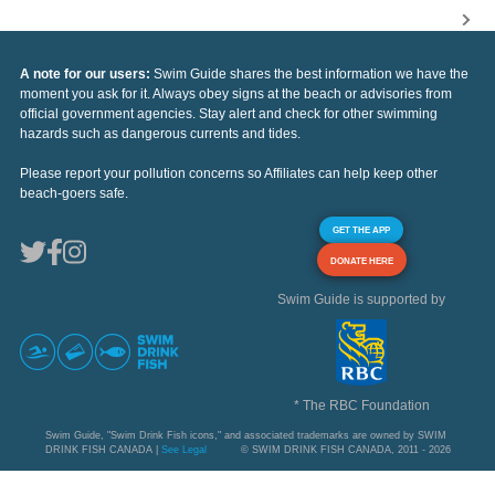
A note for our users:
Swim Guide shares the best information we have the
moment you ask for it. Always obey signs at the beach or advisories from
official government agencies. Stay alert and check for other swimming
hazards such as dangerous currents and tides.
Please report your pollution concerns so Affiliates can help keep other
beach-goers safe.
GET THE APP
DONATE HERE
Swim Guide is supported by
* The RBC Foundation
Swim Guide, "Swim Drink Fish icons," and associated trademarks are owned by SWIM
DRINK FISH CANADA |
See Legal
© SWIM DRINK FISH CANADA, 2011 - 2026