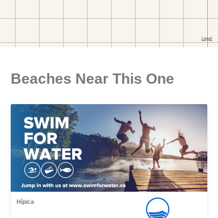
Beaches Near This One
Hípica