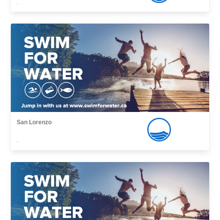
,
San Lorenzo
,