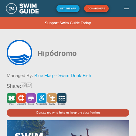
GET THE APP
DONATE HERE
Support Swim Guide Today
Hipódromo
Managed By:
Blue Flag -- Swim Drink Fish
Share:
Free
Lifeguard
Kiosk
Accessible
Sandy
Coastal
Donate today to help us keep the data flowing