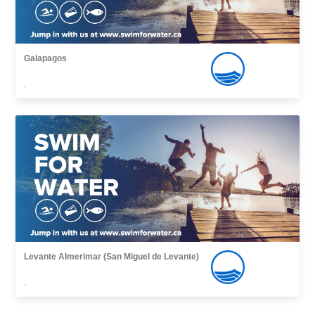
Galapagos
,
Levante Almerimar (San Miguel de Levante)
,