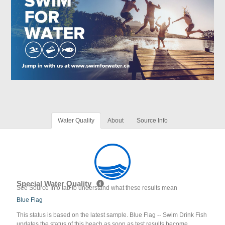
Water Quality
About
Source Info
Special Water Quality
See Source Info tab to understand what these results mean
Blue Flag
This status is based on the latest sample. Blue Flag -- Swim Drink Fish
updates the status of this beach as soon as test results become