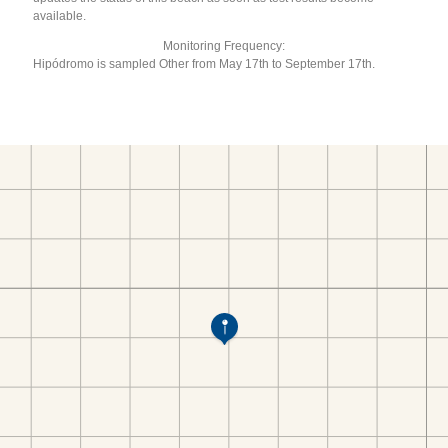
available.
Monitoring Frequency:
Hipódromo is sampled Other from May 17th to September 17th.