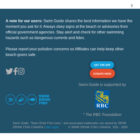
A note for our users:
Swim Guide shares the best information we have the
moment you ask for it. Always obey signs at the beach or advisories from
official government agencies. Stay alert and check for other swimming
hazards such as dangerous currents and tides.
Please report your pollution concerns so Affiliates can help keep other
beach-goers safe.
GET THE APP
DONATE HERE
Swim Guide is supported by
* The RBC Foundation
Swim Guide, "Swim Drink Fish icons," and associated trademarks are owned by SWIM
DRINK FISH CANADA |
See Legal
© SWIM DRINK FISH CANADA, 2011 - 2026