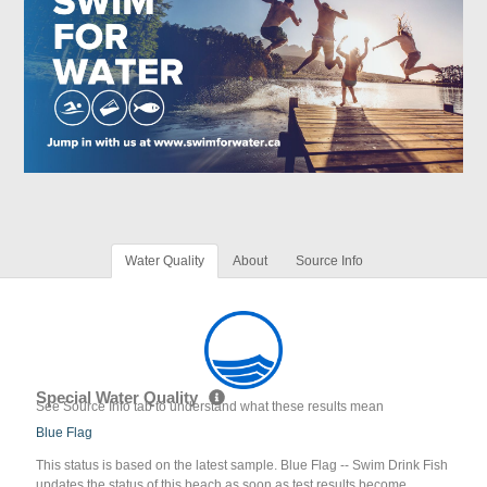
Water Quality
About
Source Info
Special Water Quality
See Source Info tab to understand what these results mean
Blue Flag
This status is based on the latest sample. Blue Flag -- Swim Drink Fish
updates the status of this beach as soon as test results become