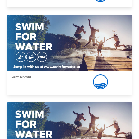
,
Sant Antoni
,