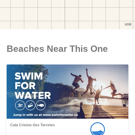
Beaches Near This One
Cala Cristos-Ses Torretes