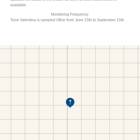
available.
Monitoring Frequency:
Torre Valentina is sampled Other from June 15th to September 15th.