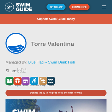
GET THE APP
DONATE HERE
Support Swim Guide Today
Torre Valentina
Managed By:
Blue Flag -- Swim Drink Fish
Share:
Free
Lifeguard
Kiosk
Accessible
Sandy
Coastal
Donate today to help us keep the data flowing