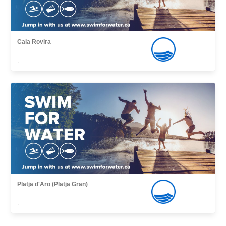
Cala Rovira
,
Platja d'Aro (Platja Gran)
,