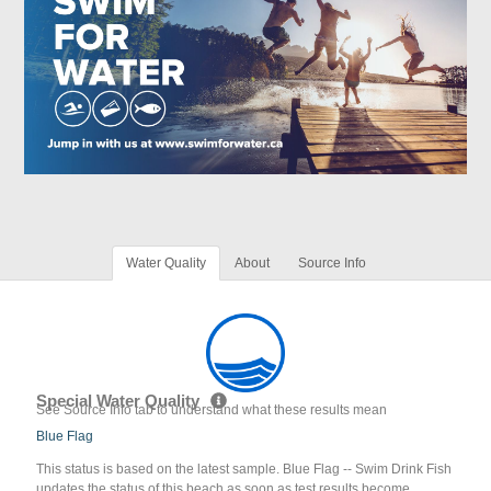
Water Quality
About
Source Info
Special Water Quality
See Source Info tab to understand what these results mean
Blue Flag
This status is based on the latest sample. Blue Flag -- Swim Drink Fish
updates the status of this beach as soon as test results become