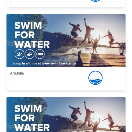
,
Altafulla
,