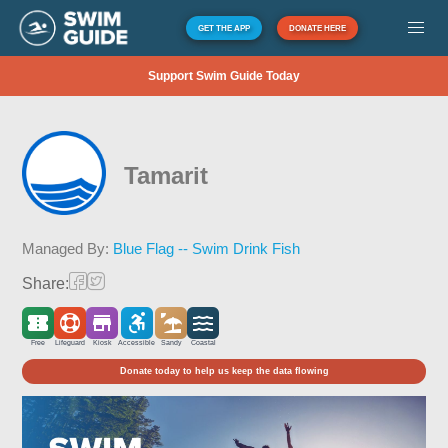
GET THE APP
DONATE HERE
Support Swim Guide Today
Tamarit
Managed By:
Blue Flag -- Swim Drink Fish
Share:
Free
Lifeguard
Kiosk
Accessible
Sandy
Coastal
Donate today to help us keep the data flowing