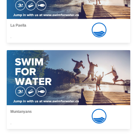
La Paella
,
Muntanyans
,