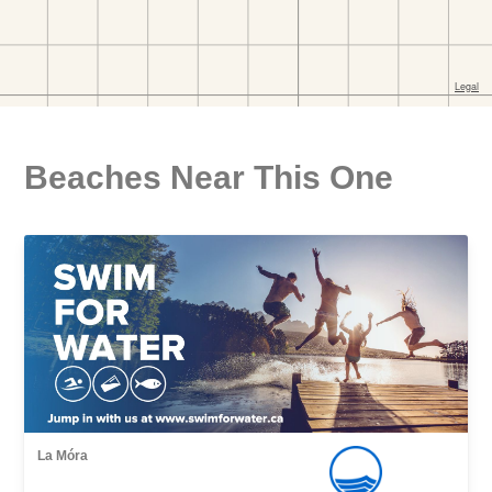
Beaches Near This One
La Móra