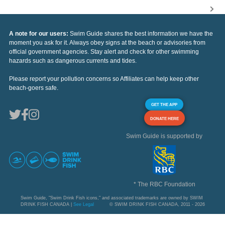
A note for our users:
Swim Guide shares the best information we have the
moment you ask for it. Always obey signs at the beach or advisories from
official government agencies. Stay alert and check for other swimming
hazards such as dangerous currents and tides.
Please report your pollution concerns so Affiliates can help keep other
beach-goers safe.
GET THE APP
DONATE HERE
Swim Guide is supported by
* The RBC Foundation
Swim Guide, "Swim Drink Fish icons," and associated trademarks are owned by SWIM
DRINK FISH CANADA |
See Legal
© SWIM DRINK FISH CANADA, 2011 - 2026