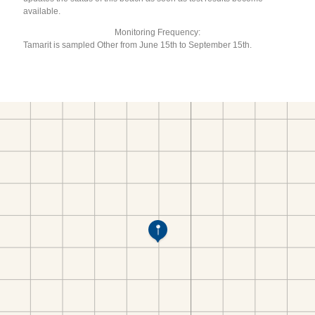
available.
Monitoring Frequency:
Tamarit is sampled Other from June 15th to September 15th.