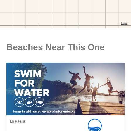
Beaches Near This One
La Paella