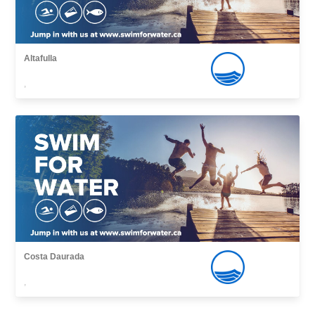
Altafulla
,
Costa Daurada
,