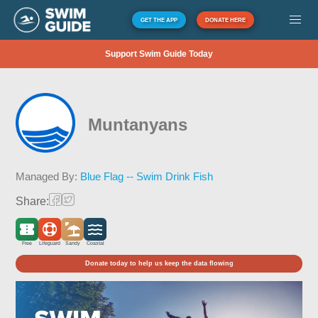
GET THE APP
DONATE HERE
Support Swim Guide Today
Muntanyans
Managed By:
Blue Flag -- Swim Drink Fish
Share:
Free
Lifeguard
Sandy
Coastal
Donate today to help us keep the data flowing