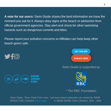
A note for our users:
Swim Guide shares the best information we have the
moment you ask for it. Always obey signs at the beach or advisories from
official government agencies. Stay alert and check for other swimming
hazards such as dangerous currents and tides.
Please report your pollution concerns so Affiliates can help keep other
beach-goers safe.
GET THE APP
DONATE HERE
Swim Guide is supported by
* The RBC Foundation
Swim Guide, "Swim Drink Fish icons," and associated trademarks are owned by SWIM
DRINK FISH CANADA |
See Legal
© SWIM DRINK FISH CANADA, 2011 - 2026