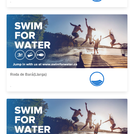
,
Roda de Bará(Llarga)
,