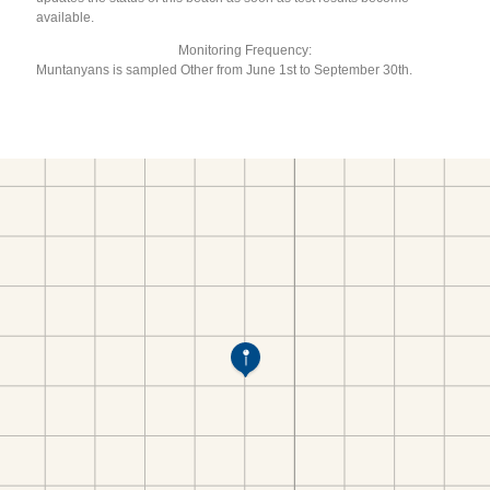
available.
Monitoring Frequency:
Muntanyans is sampled Other from June 1st to September 30th.