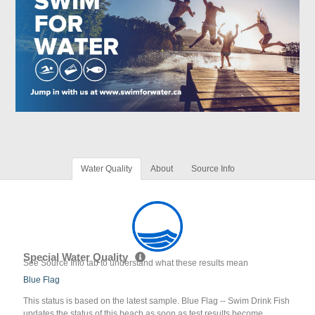
Water Quality
About
Source Info
Special Water Quality
See Source Info tab to understand what these results mean
Blue Flag
This status is based on the latest sample. Blue Flag -- Swim Drink Fish
updates the status of this beach as soon as test results become