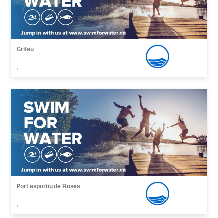
Grifeu
,
Port esportiu de Roses
,