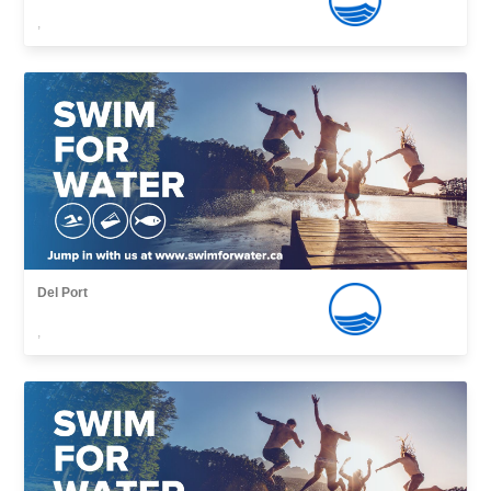
,
Del Port
,