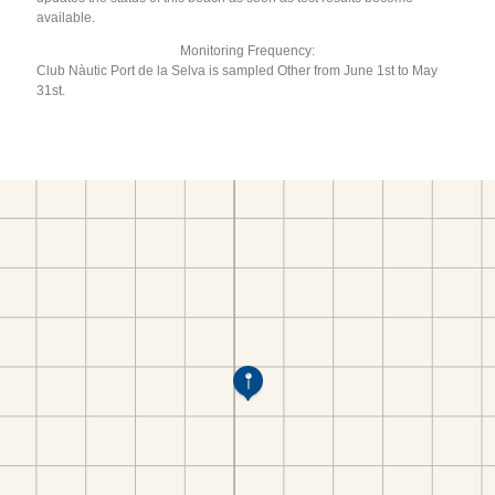
available.
Monitoring Frequency:
Club Nàutic Port de la Selva is sampled Other from June 1st to May
31st.