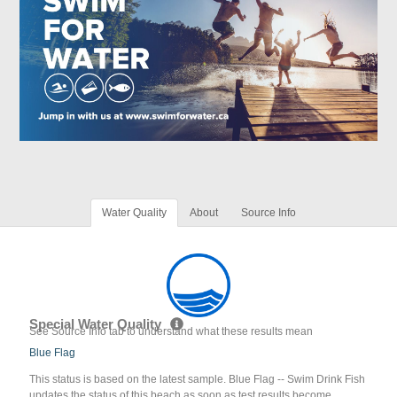
Water Quality
About
Source Info
Special Water Quality
See Source Info tab to understand what these results mean
Blue Flag
This status is based on the latest sample. Blue Flag -- Swim Drink Fish
updates the status of this beach as soon as test results become