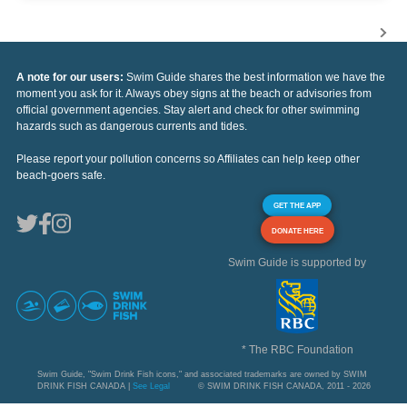
A note for our users:
Swim Guide shares the best information we have the
moment you ask for it. Always obey signs at the beach or advisories from
official government agencies. Stay alert and check for other swimming
hazards such as dangerous currents and tides.
Please report your pollution concerns so Affiliates can help keep other
beach-goers safe.
GET THE APP
DONATE HERE
Swim Guide is supported by
* The RBC Foundation
Swim Guide, "Swim Drink Fish icons," and associated trademarks are owned by SWIM
DRINK FISH CANADA |
See Legal
© SWIM DRINK FISH CANADA, 2011 - 2026