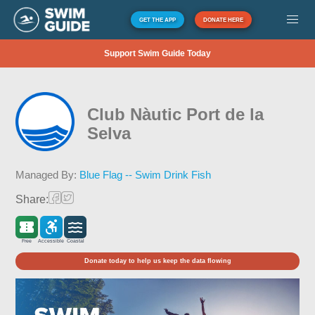
GET THE APP
DONATE HERE
Support Swim Guide Today
Club Nàutic Port de la
Selva
Managed By:
Blue Flag -- Swim Drink Fish
Share:
Free
Accessible
Coastal
Donate today to help us keep the data flowing