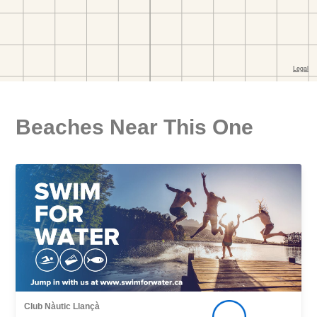
Beaches Near This One
Club Nàutic Llançà