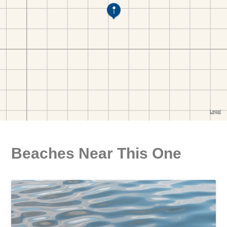
Beaches Near This One