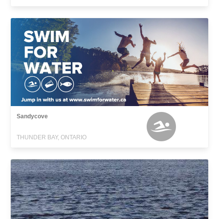
Sandycove
THUNDER BAY, ONTARIO