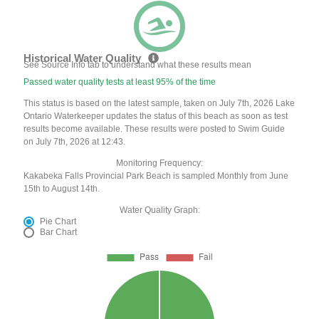
Historical Water Quality
See Source Info tab to understand what these results mean
Passed water quality tests at least 95% of the time
This status is based on the latest sample, taken on July 7th, 2026 Lake
Ontario Waterkeeper updates the status of this beach as soon as test
results become available. These results were posted to Swim Guide
on July 7th, 2026 at 12:43.
Monitoring Frequency:
Kakabeka Falls Provincial Park Beach is sampled Monthly from June
15th to August 14th.
Water Quality Graph:
Pie Chart
Bar Chart