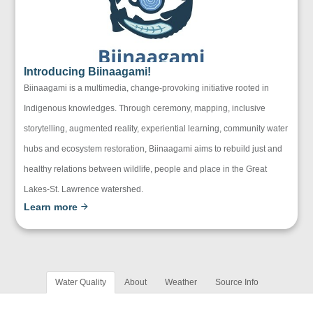
Introducing Biinaagami!
Biinaagami is a multimedia, change-provoking initiative rooted in
Indigenous knowledges. Through ceremony, mapping, inclusive
storytelling, augmented reality, experiential learning, community water
hubs and ecosystem restoration, Biinaagami aims to rebuild just and
healthy relations between wildlife, people and place in the Great
Lakes-St. Lawrence watershed.
Learn more
Water Quality
About
Weather
Source Info