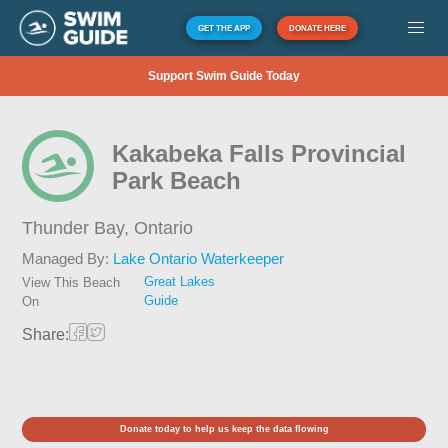
GET THE APP
DONATE HERE
Support Swim Guide Today
Kakabeka Falls Provincial
Park Beach
Thunder Bay,
Ontario
Managed By:
Lake Ontario Waterkeeper
Great Lakes
View This Beach
Guide
On
Share:
Donate today to help us keep the data flowing