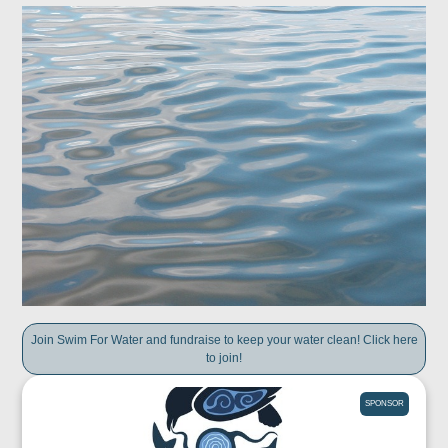
Join Swim For Water and fundraise to keep your water clean! Click here
to join!
SPONSOR