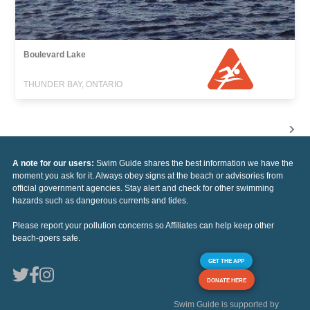
Boulevard Lake
THUNDER BAY, ONTARIO
A note for our users:
Swim Guide shares the best information we have the
moment you ask for it. Always obey signs at the beach or advisories from
official government agencies. Stay alert and check for other swimming
hazards such as dangerous currents and tides.
Please report your pollution concerns so Affiliates can help keep other
beach-goers safe.
GET THE APP
DONATE HERE
Swim Guide is supported by