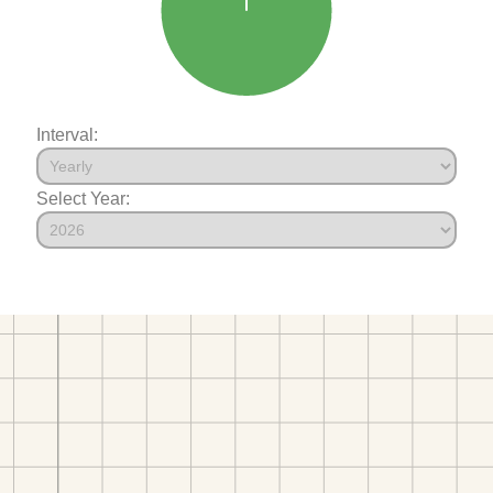
Interval:
Select Year: