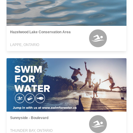
Hazelwood Lake Conservation Area
LAPPE, ONTARIO
Sunnyside - Boulevard
THUNDER BAY, ONTARIO