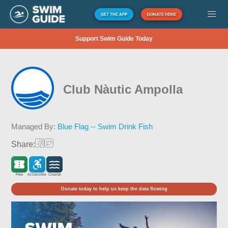
GET THE APP
DONATE HERE
Support Swim Guide Today
Club Nàutic Ampolla
Managed By:
Blue Flag -- Swim Drink Fish
Share:
Free
Accessible
Coastal
Donate today to help us keep the data flowing