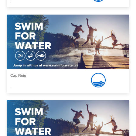
,
Cap Roig
,