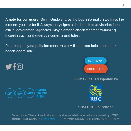
A note for our users:
Swim Guide shares the best information we have the
moment you ask for it. Always obey signs at the beach or advisories from
official government agencies. Stay alert and check for other swimming
hazards such as dangerous currents and tides.
Please report your pollution concerns so Affiliates can help keep other
beach-goers safe.
GET THE APP
DONATE HERE
Swim Guide is supported by
* The RBC Foundation
Swim Guide, "Swim Drink Fish icons," and associated trademarks are owned by SWIM
DRINK FISH CANADA |
See Legal
© SWIM DRINK FISH CANADA, 2011 - 2026