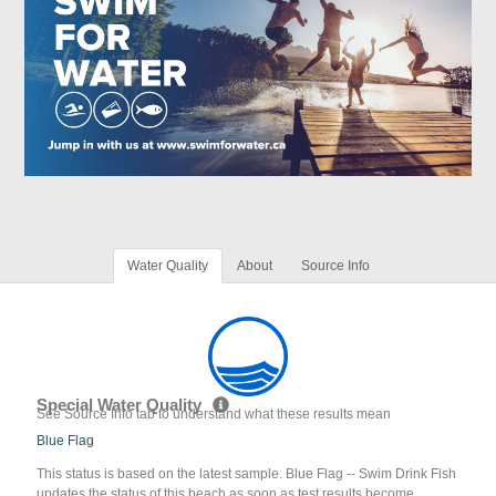
Water Quality
About
Source Info
Special Water Quality
See Source Info tab to understand what these results mean
Blue Flag
This status is based on the latest sample. Blue Flag -- Swim Drink Fish
updates the status of this beach as soon as test results become