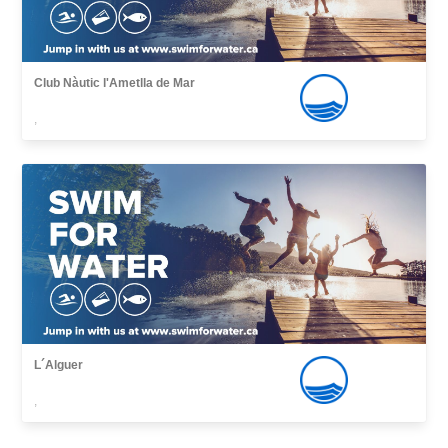
Club Nàutic l'Ametlla de Mar
,
L´Alguer
,