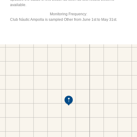
available.
Monitoring Frequency:
Club Nàutic Ampolla is sampled Other from June 1st to May 31st.