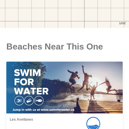
Beaches Near This One
Les Avellanes