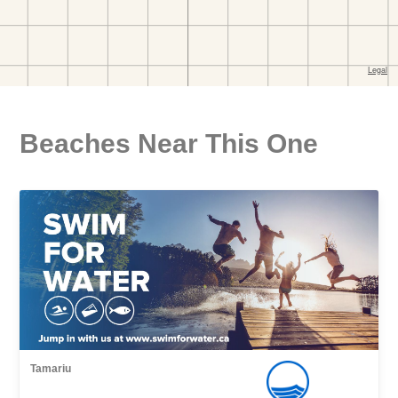
Beaches Near This One
Tamariu