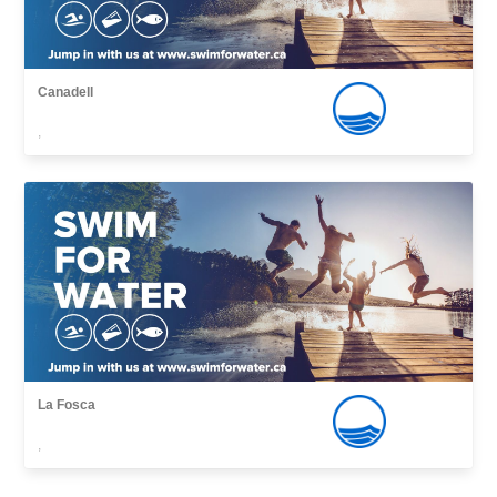
Canadell
,
La Fosca
,