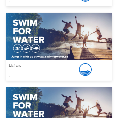
,
Llafranc
,