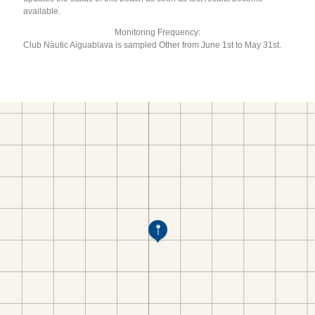
available.
Monitoring Frequency:
Club Nàutic Aiguablava is sampled Other from June 1st to May 31st.