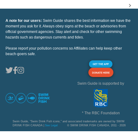
A note for our users:
Swim Guide shares the best information we have the
moment you ask for it. Always obey signs at the beach or advisories from
official government agencies. Stay alert and check for other swimming
hazards such as dangerous currents and tides.
Please report your pollution concerns so Affiliates can help keep other
beach-goers safe.
GET THE APP
DONATE HERE
Swim Guide is supported by
* The RBC Foundation
Swim Guide, "Swim Drink Fish icons," and associated trademarks are owned by SWIM
DRINK FISH CANADA |
See Legal
© SWIM DRINK FISH CANADA, 2011 - 2026