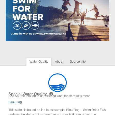
Water Quality
About
Source Info
Special Water Quality
See Source Info tab to understand what these results mean
Blue Flag
This status is based on the latest sample. Blue Flag -- Swim Drink Fish
updates the status of this beach as soon as test results become