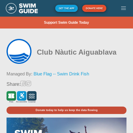
GET THE APP
DONATE HERE
Support Swim Guide Today
Club Nàutic Aiguablava
Managed By:
Blue Flag -- Swim Drink Fish
Share:
Free
Accessible
Coastal
Donate today to help us keep the data flowing