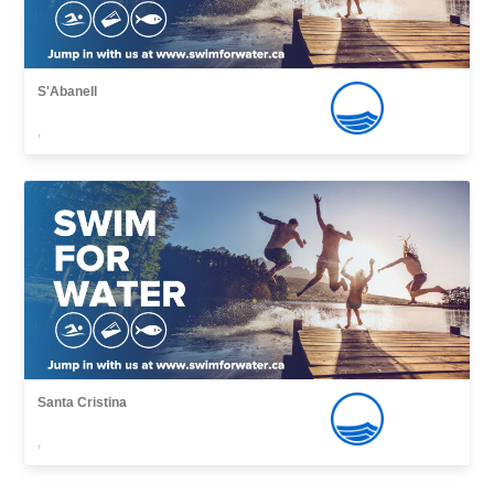
S'Abanell
,
Santa Cristina
,