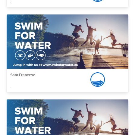
,
Sant Francesc
,