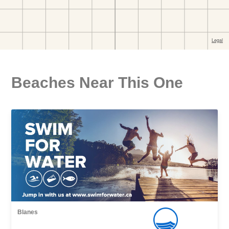
Beaches Near This One
Blanes