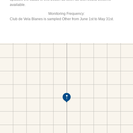
available.
Monitoring Frequency:
Club de Vela Blanes is sampled Other from June 1st to May 31st.