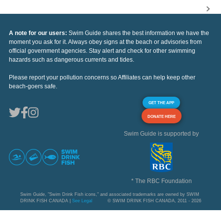
A note for our users:
Swim Guide shares the best information we have the
moment you ask for it. Always obey signs at the beach or advisories from
official government agencies. Stay alert and check for other swimming
hazards such as dangerous currents and tides.
Please report your pollution concerns so Affiliates can help keep other
beach-goers safe.
GET THE APP
DONATE HERE
Swim Guide is supported by
* The RBC Foundation
Swim Guide, "Swim Drink Fish icons," and associated trademarks are owned by SWIM
DRINK FISH CANADA |
See Legal
© SWIM DRINK FISH CANADA, 2011 - 2026