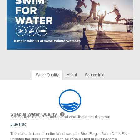
Water Quality
About
Source Info
Special Water Quality
See Source Info tab to understand what these results mean
Blue Flag
This status is based on the latest sample. Blue Flag -- Swim Drink Fish
updates the status of this beach as soon as test results become