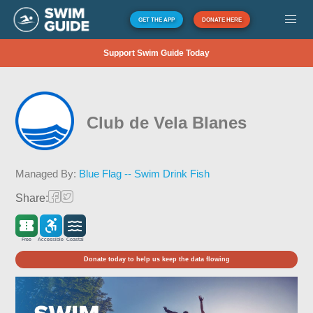
GET THE APP
DONATE HERE
Support Swim Guide Today
Club de Vela Blanes
Managed By:
Blue Flag -- Swim Drink Fish
Share:
Free
Accessible
Coastal
Donate today to help us keep the data flowing