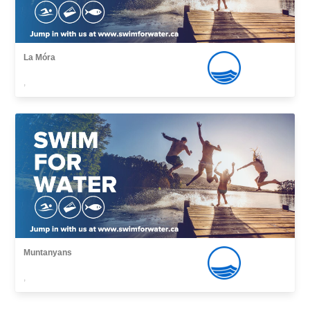
La Móra
,
Muntanyans
,