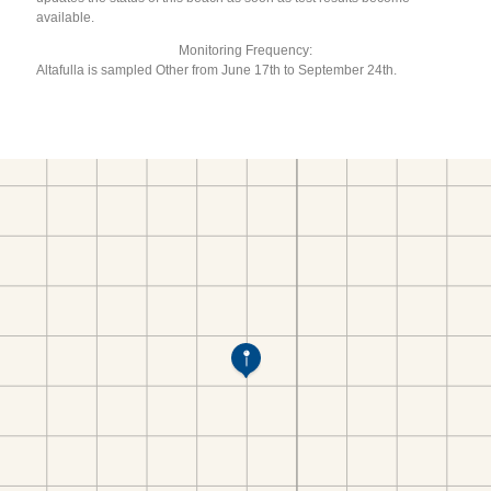
available.
Monitoring Frequency:
Altafulla is sampled Other from June 17th to September 24th.