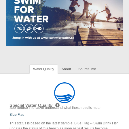
Water Quality
About
Source Info
Special Water Quality
See Source Info tab to understand what these results mean
Blue Flag
This status is based on the latest sample. Blue Flag -- Swim Drink Fish
updates the status of this beach as soon as test results become