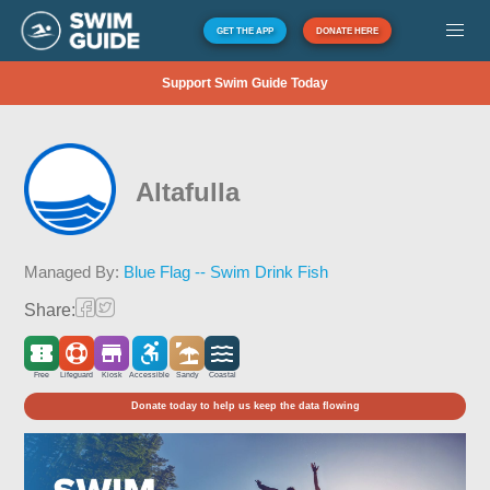
GET THE APP
DONATE HERE
Support Swim Guide Today
Altafulla
Managed By:
Blue Flag -- Swim Drink Fish
Share:
Free
Lifeguard
Kiosk
Accessible
Sandy
Coastal
Donate today to help us keep the data flowing