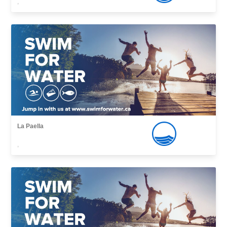
,
La Paella
,