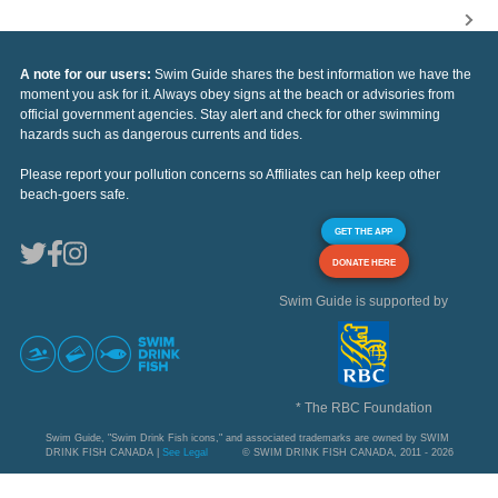
A note for our users:
Swim Guide shares the best information we have the
moment you ask for it. Always obey signs at the beach or advisories from
official government agencies. Stay alert and check for other swimming
hazards such as dangerous currents and tides.
Please report your pollution concerns so Affiliates can help keep other
beach-goers safe.
GET THE APP
DONATE HERE
Swim Guide is supported by
* The RBC Foundation
Swim Guide, "Swim Drink Fish icons," and associated trademarks are owned by SWIM
DRINK FISH CANADA |
See Legal
© SWIM DRINK FISH CANADA, 2011 - 2026