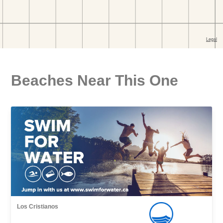
Beaches Near This One
Los Cristianos