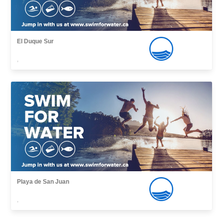
El Duque Sur
,
Playa de San Juan
,