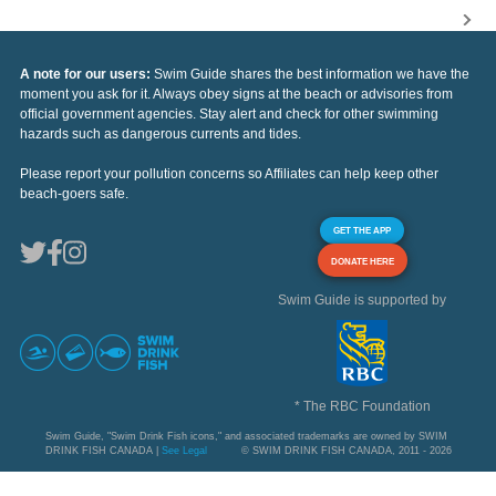
A note for our users:
Swim Guide shares the best information we have the
moment you ask for it. Always obey signs at the beach or advisories from
official government agencies. Stay alert and check for other swimming
hazards such as dangerous currents and tides.
Please report your pollution concerns so Affiliates can help keep other
beach-goers safe.
GET THE APP
DONATE HERE
Swim Guide is supported by
* The RBC Foundation
Swim Guide, "Swim Drink Fish icons," and associated trademarks are owned by SWIM
DRINK FISH CANADA |
See Legal
© SWIM DRINK FISH CANADA, 2011 - 2026