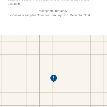
available.
Monitoring Frequency:
Las Vistas is sampled Other from January 1st to December 31st.