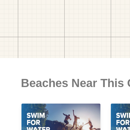
Beaches Near This