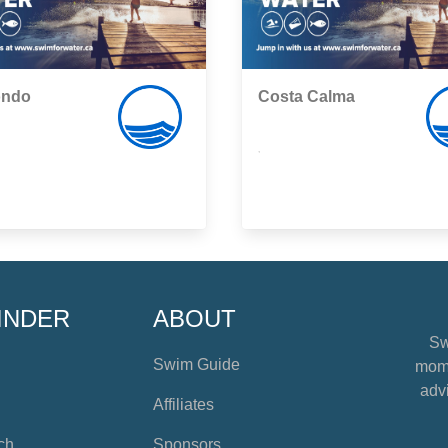
ondo
Costa Calma
,
INDER
ABOUT
Sw
Swim Guide
mome
advi
Affiliates
ch
Sponsors