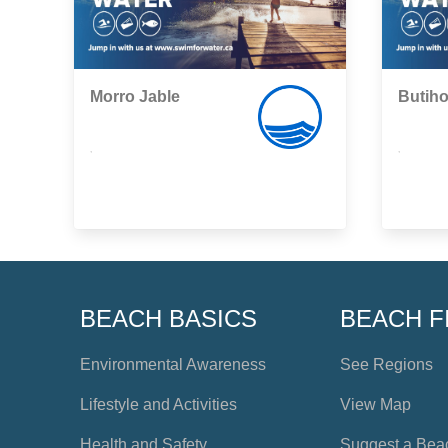
Morro Jable
Butih
,
,
BEACH BASICS
BEACH F
Environmental Awareness
See Regions
Lifestyle and Activities
View Map
Health and Safety
Suggest a Bea