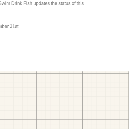
 Swim Drink Fish updates the status of this
mber 31st.