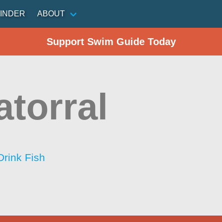
INDER
ABOUT
Support Swim Guide Today
atorral
Drink Fish