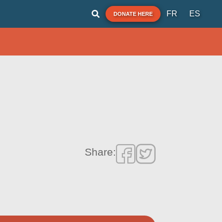
FR
ES
DONATE HERE
Share: