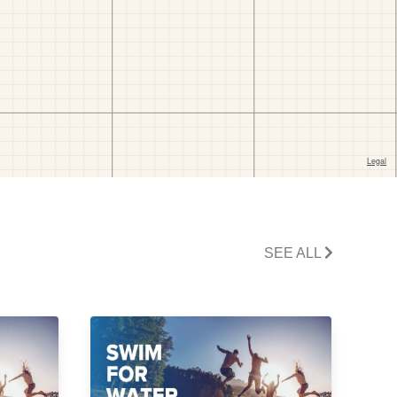
SEE ALL