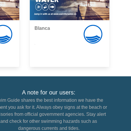
Blanca
,
A note for our users:
im Guide shares the best information we have the
nt you ask for it. Always obey signs at the beach or
sories from official government agencies. Stay alert
and check for other swimming hazards such as
dangerous currents and tides.