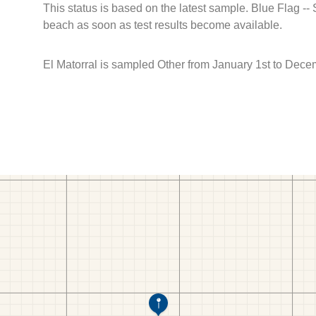
This status is based on the latest sample. Blue Flag --
beach as soon as test results become available.
El Matorral is sampled Other from January 1st to Dece