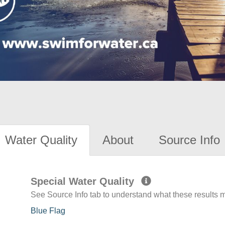
Water Quality
About
Source Info
Special Water Quality
See Source Info tab to understand what these results
Blue Flag