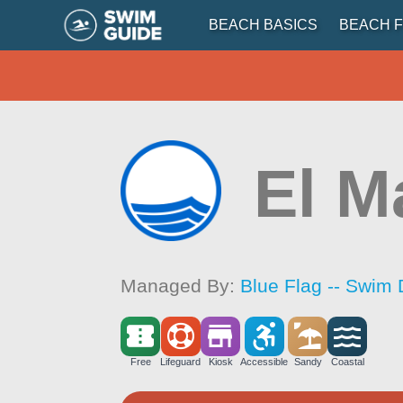
BEACH BASICS
BEACH F
El M
Managed By:
Blue Flag -- Swim 
Free
Lifeguard
Kiosk
Accessible
Sandy
Coastal