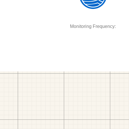
Monitoring Frequency: