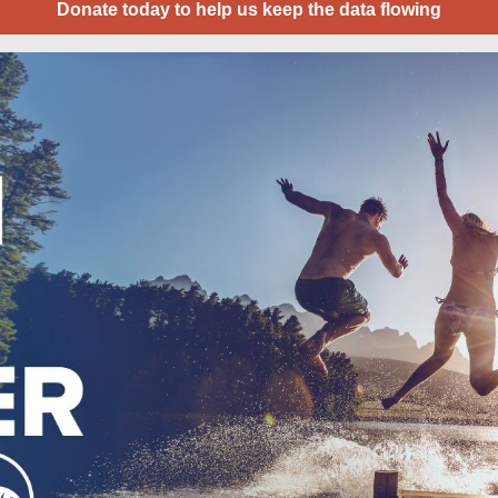
Donate today to help us keep the data flowing