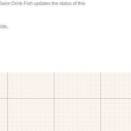
 Swim Drink Fish updates the status of this
0th.