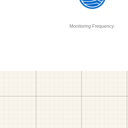
Monitoring Frequency: