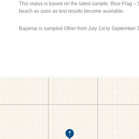
This status is based on the latest sample. Blue Flag --
beach as soon as test results become available.
Bajamar is sampled Other from July 1st to September 3