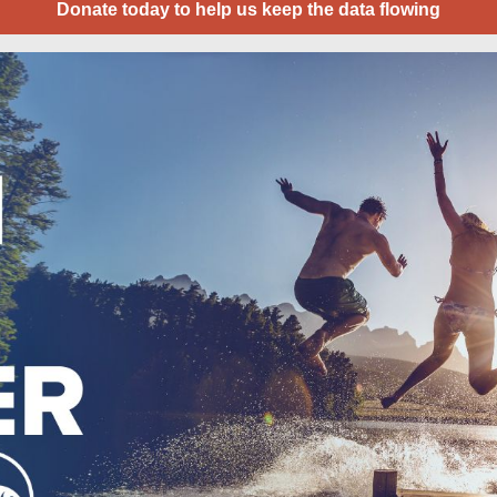
Donate today to help us keep the data flowing