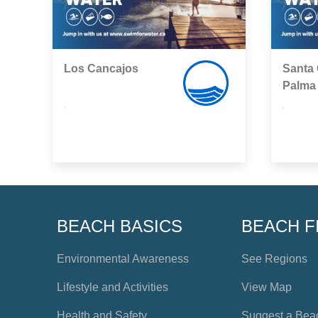
Los Cancajos
Santa 
Palma
,
,
BEACH BASICS
BEACH F
Environmental Awareness
See Regions
Lifestyle and Activities
View Map
Health and Safety
Suggest a Bea