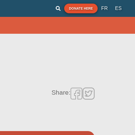
FR
ES
DONATE HERE
Share: