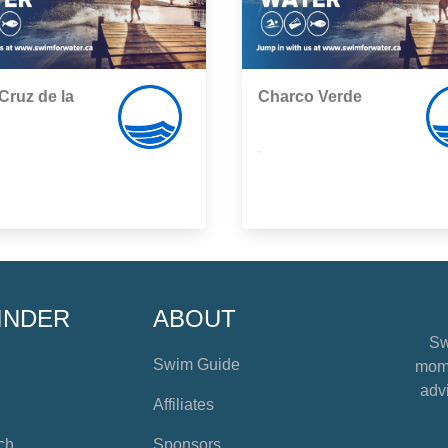
Cruz de la
Charco Verde
,
INDER
ABOUT
Sw
Swim Guide
mome
advi
Affiliates
ch
Sponsors