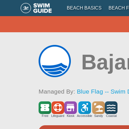
BEACH BASICS
BEACH F
Baj
Managed By:
Blue Flag -- Swim 
Free
Lifeguard
Kiosk
Accessible
Sandy
Coastal