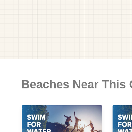
Beaches Near This