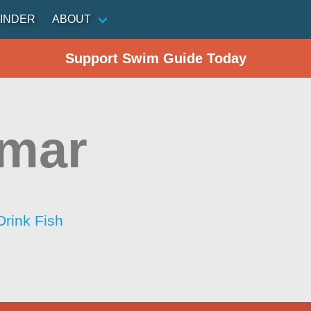
INDER
ABOUT
Support Swim Guide Today
amar
Drink Fish