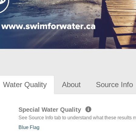
Water Quality
About
Source Info
Special Water Quality
See Source Info tab to understand what these results
Blue Flag