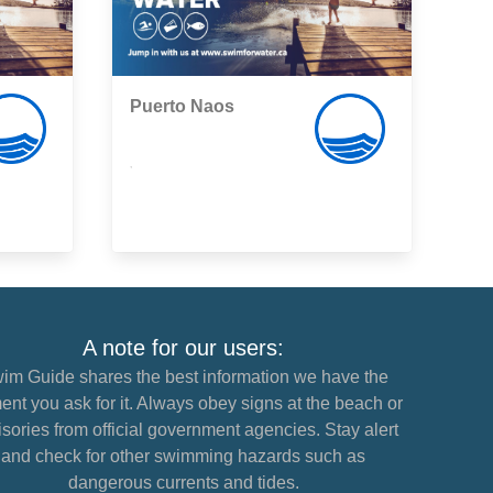
Puerto Naos
,
A note for our users:
im Guide shares the best information we have the
nt you ask for it. Always obey signs at the beach or
sories from official government agencies. Stay alert
and check for other swimming hazards such as
dangerous currents and tides.