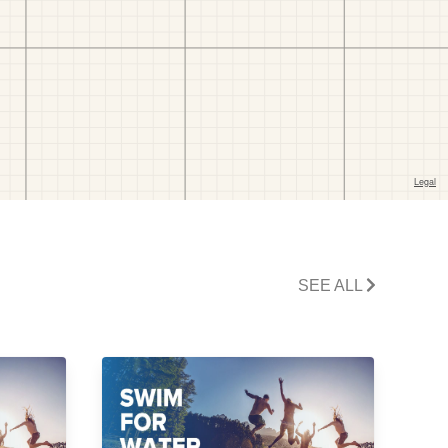
SEE ALL