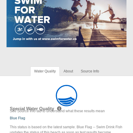
Water Quality
About
Source Info
Special Water Quality
See Source Info tab to understand what these results mean
Blue Flag
This status is based on the latest sample. Blue Flag -- Swim Drink Fish
updates the status of this beach as soon as test results become