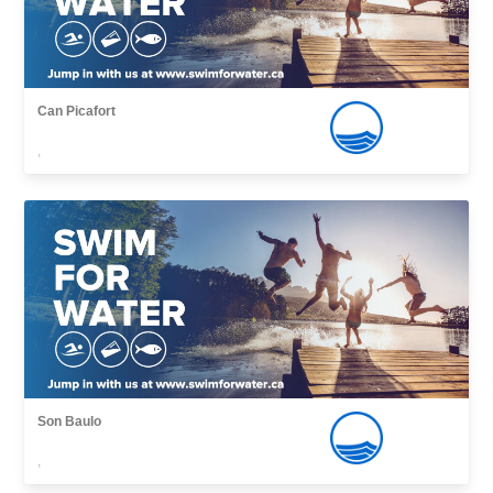
Can Picafort
,
Son Baulo
,