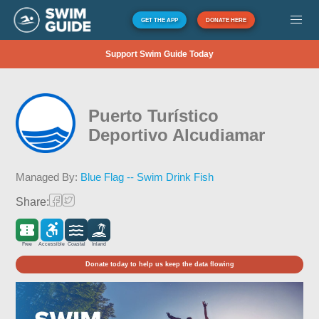
GET THE APP
DONATE HERE
Support Swim Guide Today
Puerto Turístico
Deportivo Alcudiamar
Managed By:
Blue Flag -- Swim Drink Fish
Share:
Free
Accessible
Coastal
Inland
Donate today to help us keep the data flowing