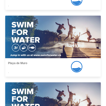
,
Playa de Muro
,