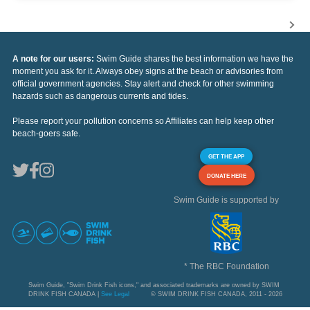
A note for our users:
Swim Guide shares the best information we have the
moment you ask for it. Always obey signs at the beach or advisories from
official government agencies. Stay alert and check for other swimming
hazards such as dangerous currents and tides.
Please report your pollution concerns so Affiliates can help keep other
beach-goers safe.
GET THE APP
DONATE HERE
Swim Guide is supported by
* The RBC Foundation
Swim Guide, "Swim Drink Fish icons," and associated trademarks are owned by SWIM
DRINK FISH CANADA |
See Legal
© SWIM DRINK FISH CANADA, 2011 - 2026