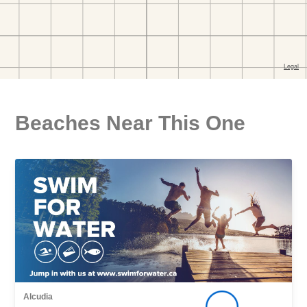
Beaches Near This One
Alcudia