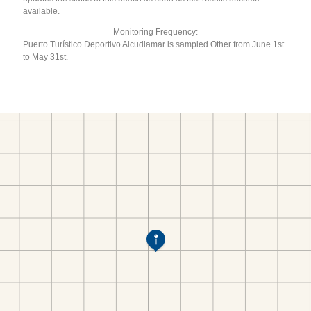
available.
Monitoring Frequency:
Puerto Turístico Deportivo Alcudiamar is sampled Other from June 1st
to May 31st.