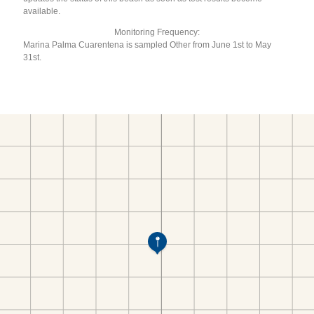
available.
Monitoring Frequency:
Marina Palma Cuarentena is sampled Other from June 1st to May
31st.