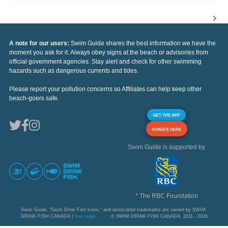
A note for our users:
Swim Guide shares the best information we have the
moment you ask for it. Always obey signs at the beach or advisories from
official government agencies. Stay alert and check for other swimming
hazards such as dangerous currents and tides.
Please report your pollution concerns so Affiliates can help keep other
beach-goers safe.
GET THE APP
DONATE HERE
Swim Guide is supported by
* The RBC Foundation
Swim Guide, "Swim Drink Fish icons," and associated trademarks are owned by SWIM
DRINK FISH CANADA |
See Legal
© SWIM DRINK FISH CANADA, 2011 - 2026