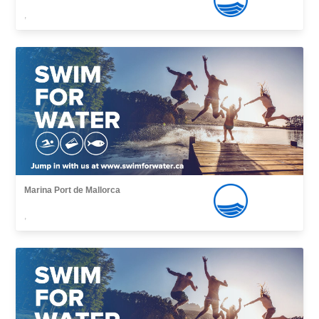
,
Marina Port de Mallorca
,