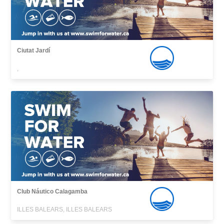
Ciutat Jardí
,
Club Náutico Calagamba
ILLES BALEARS, ILLES BALEARS