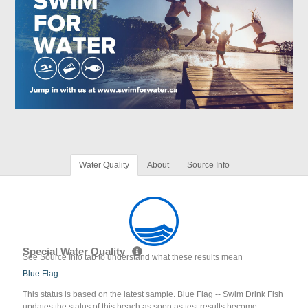
Water Quality
About
Source Info
Special Water Quality
See Source Info tab to understand what these results mean
Blue Flag
This status is based on the latest sample. Blue Flag -- Swim Drink Fish
updates the status of this beach as soon as test results become