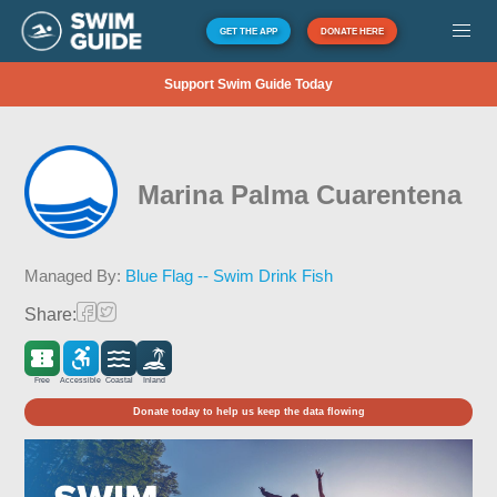
GET THE APP
DONATE HERE
Support Swim Guide Today
Marina Palma Cuarentena
Managed By:
Blue Flag -- Swim Drink Fish
Share:
Free
Accessible
Coastal
Inland
Donate today to help us keep the data flowing