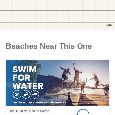
Beaches Near This One
Real Club Náutico de Palma