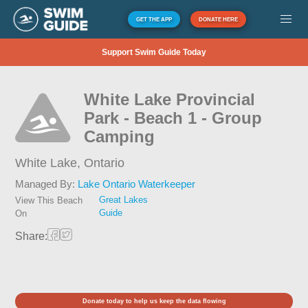
GET THE APP
DONATE HERE
Support Swim Guide Today
White Lake Provincial
Park - Beach 1 - Group
Camping
White Lake,
Ontario
Managed By:
Lake Ontario Waterkeeper
Great Lakes
View This Beach
Guide
On
Share:
Donate today to help us keep the data flowing