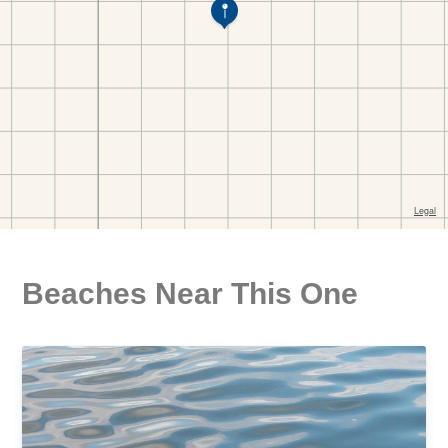
Beaches Near This One