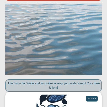
Join Swim For Water and fundraise to keep your water clean! Click here
to join!
SPONSOR