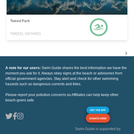
Tweed Park
TWEED, ONTARIO
A note for our users:
Swim Guide shares the best information we have the
moment you ask for it. Always obey signs at the beach or advisories from
official government agencies. Stay alert and check for other swimming
hazards such as dangerous currents and tides.
Please report your pollution concerns so Affiliates can help keep other
beach-goers safe.
GET THE APP
DONATE HERE
Swim Guide is supported by