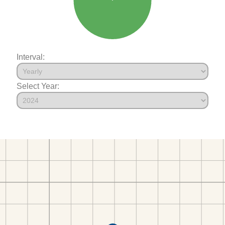
Interval:
Select Year: