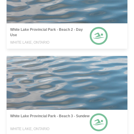
White Lake Provincial Park - Beach 2 - Day
Use
WHITE LAKE, ONTARIO
White Lake Provincial Park - Beach 3 - Sundew
WHITE LAKE, ONTARIO