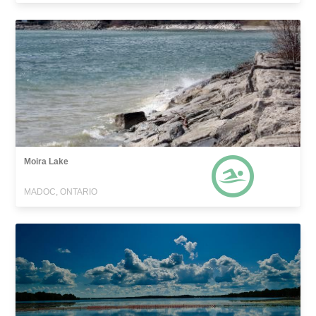
Moira Lake
MADOC, ONTARIO