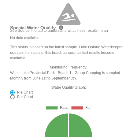
Special Water Quality
See Source Info tab to understand what these results mean
No data available
This status is based on the latest sample. Lake Ontario Waterkeeper
updates the status of this beach as soon as test results become
available.
Monitoring Frequency:
White Lake Provincial Park - Beach 1 - Group Camping is sampled
Monthly from June 1st to September 8th.
Water Quality Graph:
Pie Chart
Bar Chart