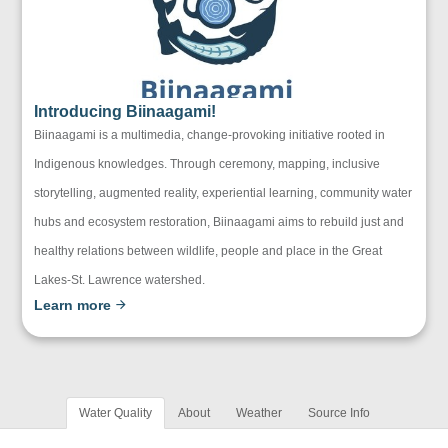
Introducing Biinaagami!
Biinaagami is a multimedia, change-provoking initiative rooted in
Indigenous knowledges. Through ceremony, mapping, inclusive
storytelling, augmented reality, experiential learning, community water
hubs and ecosystem restoration, Biinaagami aims to rebuild just and
healthy relations between wildlife, people and place in the Great
Lakes-St. Lawrence watershed.
Learn more
Water Quality
About
Weather
Source Info