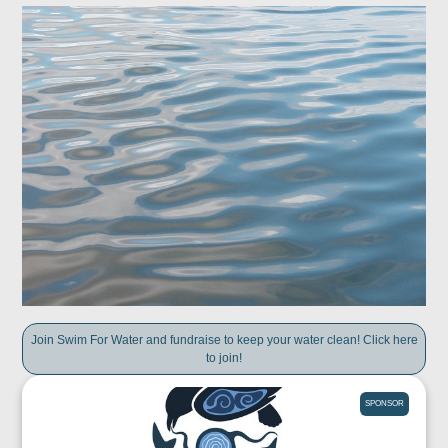
Join Swim For Water and fundraise to keep your water clean! Click here
to join!
SPONSOR