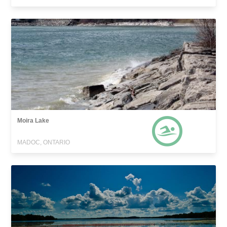
Moira Lake
MADOC, ONTARIO