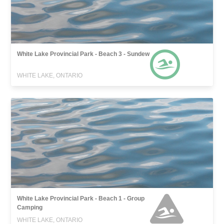
White Lake Provincial Park - Beach 3 - Sundew
WHITE LAKE, ONTARIO
White Lake Provincial Park - Beach 1 - Group
Camping
WHITE LAKE, ONTARIO