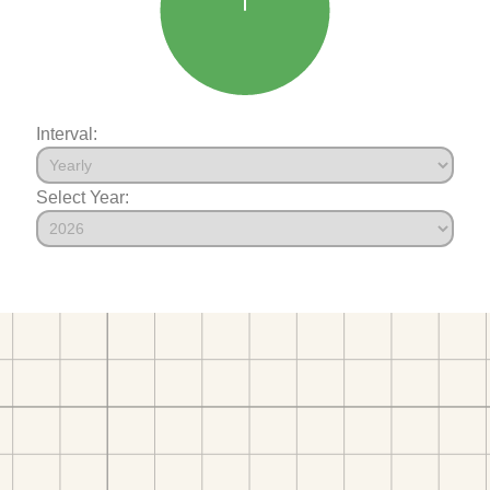
Interval:
Select Year: