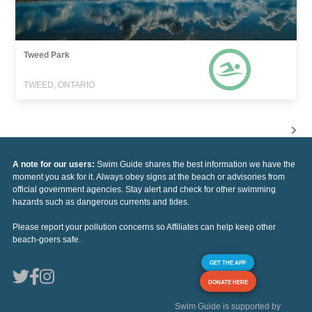
Tweed Park
TWEED, ONTARIO
A note for our users:
Swim Guide shares the best information we have the
moment you ask for it. Always obey signs at the beach or advisories from
official government agencies. Stay alert and check for other swimming
hazards such as dangerous currents and tides.
Please report your pollution concerns so Affiliates can help keep other
beach-goers safe.
GET THE APP
DONATE HERE
Swim Guide is supported by