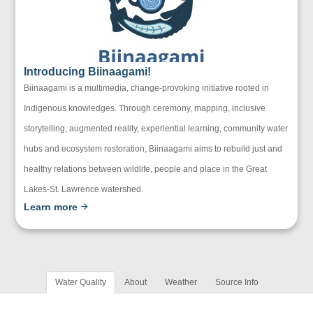
Introducing Biinaagami!
Biinaagami is a multimedia, change-provoking initiative rooted in
Indigenous knowledges. Through ceremony, mapping, inclusive
storytelling, augmented reality, experiential learning, community water
hubs and ecosystem restoration, Biinaagami aims to rebuild just and
healthy relations between wildlife, people and place in the Great
Lakes-St. Lawrence watershed.
Learn more
Water Quality
About
Weather
Source Info