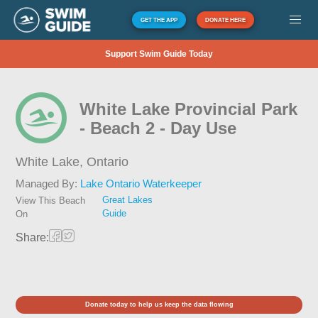
GET THE APP
DONATE HERE
Support Swim Guide Today
White Lake Provincial Park
- Beach 2 - Day Use
White Lake,
Ontario
Managed By:
Lake Ontario Waterkeeper
Great Lakes
View This Beach
Guide
On
Share:
Donate today to help us keep the data flowing