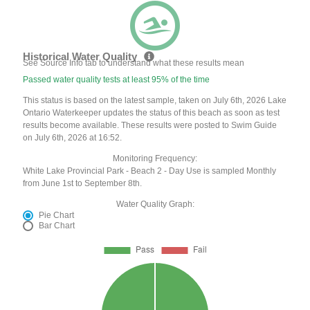
Historical Water Quality
See Source Info tab to understand what these results mean
Passed water quality tests at least 95% of the time
This status is based on the latest sample, taken on July 6th, 2026 Lake
Ontario Waterkeeper updates the status of this beach as soon as test
results become available. These results were posted to Swim Guide
on July 6th, 2026 at 16:52.
Monitoring Frequency:
White Lake Provincial Park - Beach 2 - Day Use is sampled Monthly
from June 1st to September 8th.
Water Quality Graph:
Pie Chart
Bar Chart