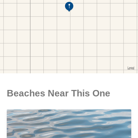
Beaches Near This One